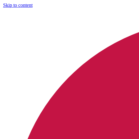
Skip to content