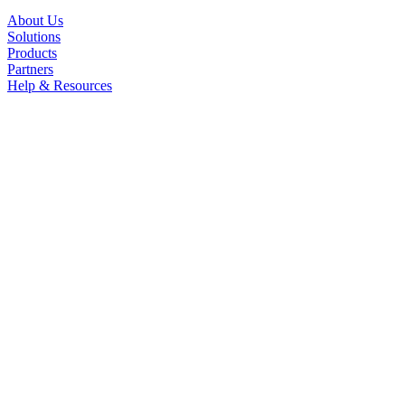
About Us
Solutions
Products
Partners
Help & Resources