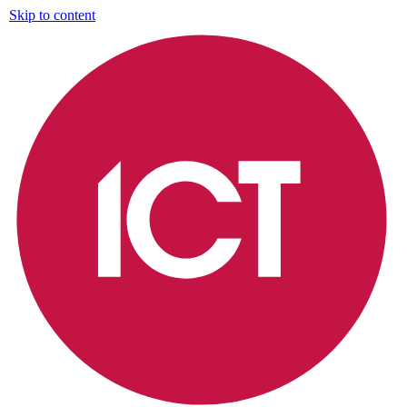
Skip to content