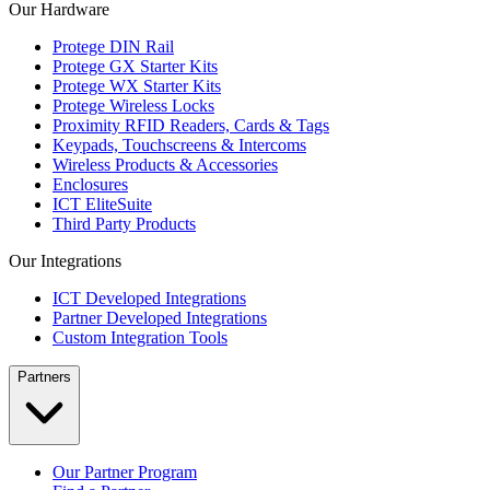
Our Hardware
Protege DIN Rail
Protege GX Starter Kits
Protege WX Starter Kits
Protege Wireless Locks
Proximity RFID Readers, Cards & Tags
Keypads, Touchscreens & Intercoms
Wireless Products & Accessories
Enclosures
ICT EliteSuite
Third Party Products
Our Integrations
ICT Developed Integrations
Partner Developed Integrations
Custom Integration Tools
Partners
Our Partner Program