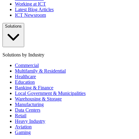
Working at ICT
Latest Blog Articles
ICT Newsroom
Solutions
Solutions by Industry
Commercial
Multifamily & Residential
Healthcare
Education
Banking & Finance
Local Government & Municipalities
Warehousing & Storage
Manufacturing
Data Centers
Retail
Heavy Industry
Aviation
Gaming