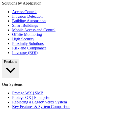
Solutions by Application
Access Control
Intrusion Detection
Building Automation
Smart Buildings
Mobile Access and Control
Offsite Monitoring
High Security
Proximity Solutions
Risk and Compliance
Leverage (ROI)
Products
Our Systems
Protege WX | SMB
Protege GX | Enterprise
Replacing a Legacy Verex System
Key Features & System Comparison