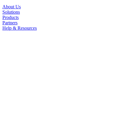
About Us
Solutions
Products
Partners
Help & Resources