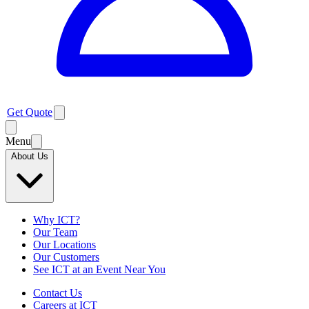
Get Quote
Menu
About Us
Why ICT?
Our Team
Our Locations
Our Customers
See ICT at an Event Near You
Contact Us
Careers at ICT