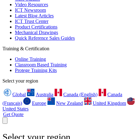
Video Resources
ICT Newsroom
Latest Blog Articles
ICT Trust Center
Product Certifications
Mechanical Drawings
Quick Reference Sales Guides
Training & Certification
Online Training
Classroom Based Training
Protege Training Kits
Select your region
Global
Australia
Canada (English)
Canada
(Français)
Europe
New Zealand
United Kingdom
United States
Get Quote
Select your region