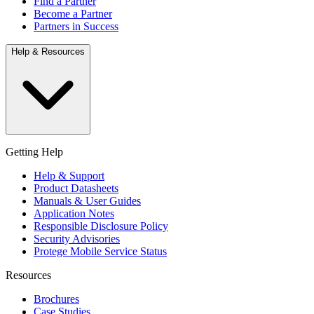
Find a Partner
Become a Partner
Partners in Success
Help & Resources
Getting Help
Help & Support
Product Datasheets
Manuals & User Guides
Application Notes
Responsible Disclosure Policy
Security Advisories
Protege Mobile Service Status
Resources
Brochures
Case Studies