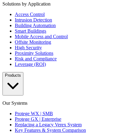
Solutions by Application
Access Control
Intrusion Detection
Building Automation
Smart Buildings
Mobile Access and Control
Offsite Monitoring
High Security
Proximity Solutions
Risk and Compliance
Leverage (ROI)
Products
Our Systems
Protege WX | SMB
Protege GX | Enterprise
Replacing a Legacy Verex System
Key Features & System Comparison