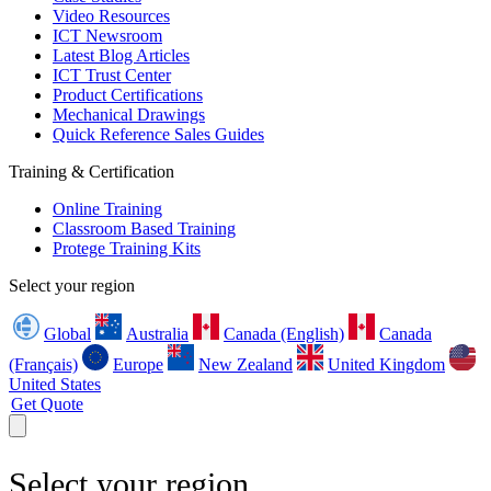
Video Resources
ICT Newsroom
Latest Blog Articles
ICT Trust Center
Product Certifications
Mechanical Drawings
Quick Reference Sales Guides
Training & Certification
Online Training
Classroom Based Training
Protege Training Kits
Select your region
Global
Australia
Canada (English)
Canada
(Français)
Europe
New Zealand
United Kingdom
United States
Get Quote
Select your region