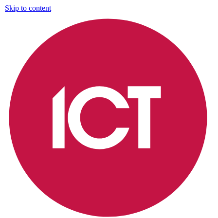
Skip to content