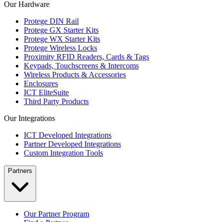
Our Hardware
Protege DIN Rail
Protege GX Starter Kits
Protege WX Starter Kits
Protege Wireless Locks
Proximity RFID Readers, Cards & Tags
Keypads, Touchscreens & Intercoms
Wireless Products & Accessories
Enclosures
ICT EliteSuite
Third Party Products
Our Integrations
ICT Developed Integrations
Partner Developed Integrations
Custom Integration Tools
Partners
Our Partner Program