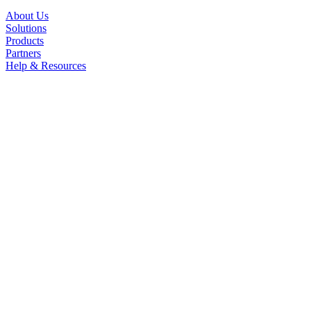
About Us
Solutions
Products
Partners
Help & Resources