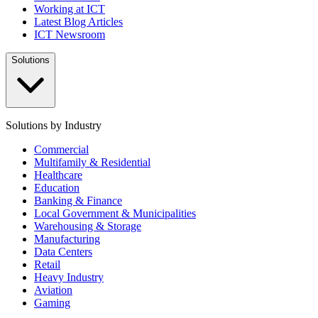
Working at ICT
Latest Blog Articles
ICT Newsroom
Solutions
Solutions by Industry
Commercial
Multifamily & Residential
Healthcare
Education
Banking & Finance
Local Government & Municipalities
Warehousing & Storage
Manufacturing
Data Centers
Retail
Heavy Industry
Aviation
Gaming