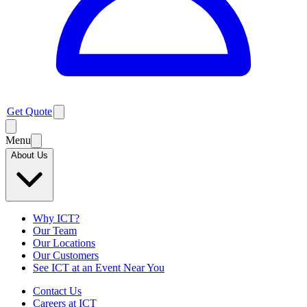
Get Quote
Menu
About Us
Why ICT?
Our Team
Our Locations
Our Customers
See ICT at an Event Near You
Contact Us
Careers at ICT