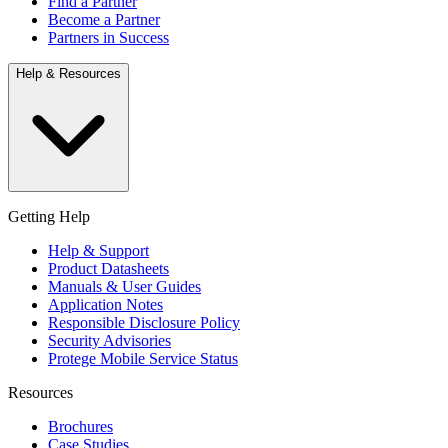
Find a Partner
Become a Partner
Partners in Success
Help & Resources
Getting Help
Help & Support
Product Datasheets
Manuals & User Guides
Application Notes
Responsible Disclosure Policy
Security Advisories
Protege Mobile Service Status
Resources
Brochures
Case Studies