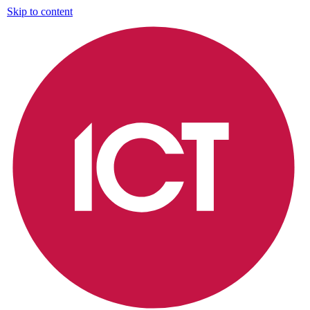
Skip to content