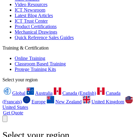
Video Resources
ICT Newsroom
Latest Blog Articles
ICT Trust Center
Product Certifications
Mechanical Drawings
Quick Reference Sales Guides
Training & Certification
Online Training
Classroom Based Training
Protege Training Kits
Select your region
Global
Australia
Canada (English)
Canada
(Français)
Europe
New Zealand
United Kingdom
United States
Get Quote
Select your region