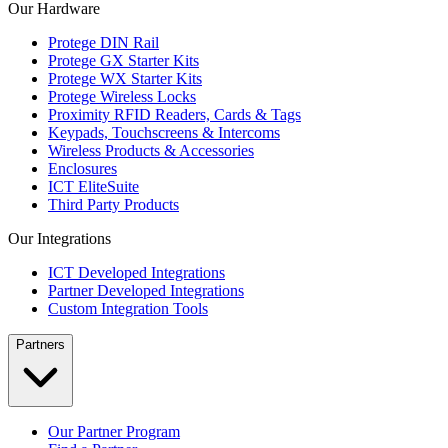
Our Hardware
Protege DIN Rail
Protege GX Starter Kits
Protege WX Starter Kits
Protege Wireless Locks
Proximity RFID Readers, Cards & Tags
Keypads, Touchscreens & Intercoms
Wireless Products & Accessories
Enclosures
ICT EliteSuite
Third Party Products
Our Integrations
ICT Developed Integrations
Partner Developed Integrations
Custom Integration Tools
Partners
Our Partner Program