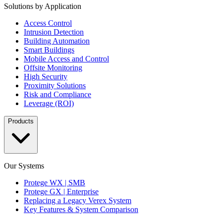
Solutions by Application
Access Control
Intrusion Detection
Building Automation
Smart Buildings
Mobile Access and Control
Offsite Monitoring
High Security
Proximity Solutions
Risk and Compliance
Leverage (ROI)
Products
Our Systems
Protege WX | SMB
Protege GX | Enterprise
Replacing a Legacy Verex System
Key Features & System Comparison