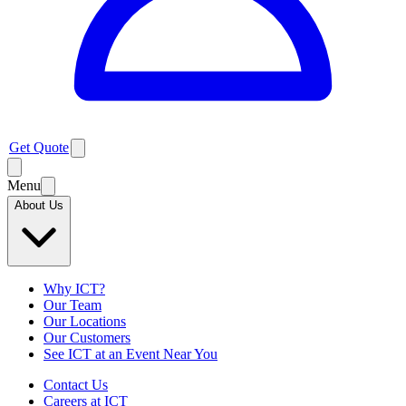
Get Quote
Menu
About Us
Why ICT?
Our Team
Our Locations
Our Customers
See ICT at an Event Near You
Contact Us
Careers at ICT