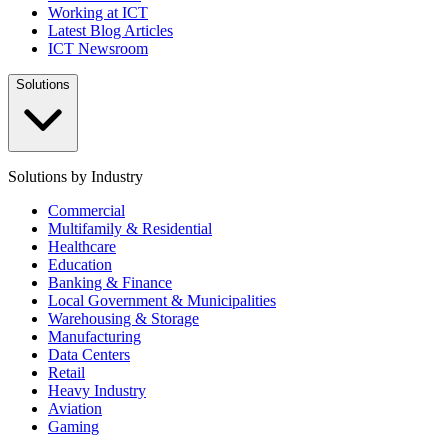
Working at ICT
Latest Blog Articles
ICT Newsroom
Solutions
Solutions by Industry
Commercial
Multifamily & Residential
Healthcare
Education
Banking & Finance
Local Government & Municipalities
Warehousing & Storage
Manufacturing
Data Centers
Retail
Heavy Industry
Aviation
Gaming