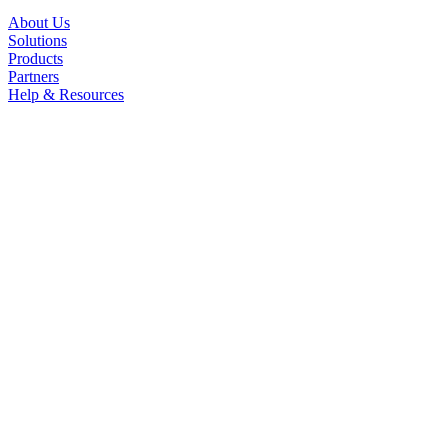
About Us
Solutions
Products
Partners
Help & Resources