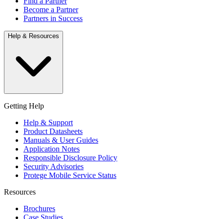
Find a Partner
Become a Partner
Partners in Success
Help & Resources
Getting Help
Help & Support
Product Datasheets
Manuals & User Guides
Application Notes
Responsible Disclosure Policy
Security Advisories
Protege Mobile Service Status
Resources
Brochures
Case Studies