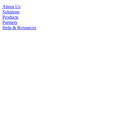
About Us
Solutions
Products
Partners
Help & Resources