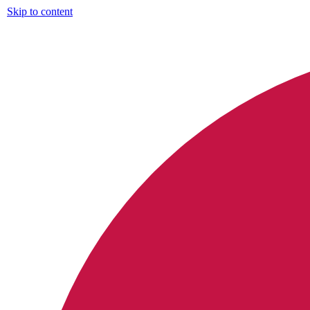
Skip to content