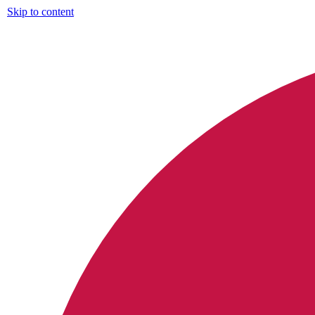
Skip to content