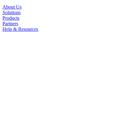
About Us
Solutions
Products
Partners
Help & Resources