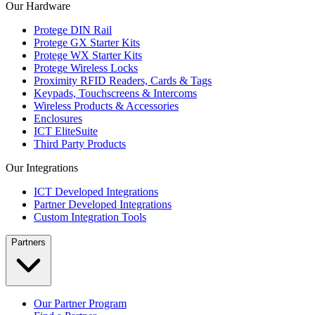
Our Hardware
Protege DIN Rail
Protege GX Starter Kits
Protege WX Starter Kits
Protege Wireless Locks
Proximity RFID Readers, Cards & Tags
Keypads, Touchscreens & Intercoms
Wireless Products & Accessories
Enclosures
ICT EliteSuite
Third Party Products
Our Integrations
ICT Developed Integrations
Partner Developed Integrations
Custom Integration Tools
Partners
Our Partner Program