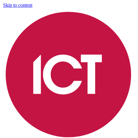
Skip to content