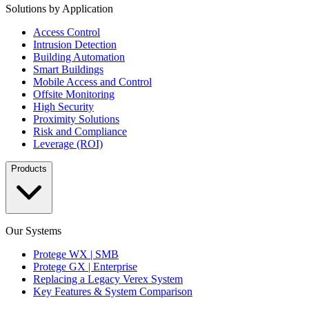
Solutions by Application
Access Control
Intrusion Detection
Building Automation
Smart Buildings
Mobile Access and Control
Offsite Monitoring
High Security
Proximity Solutions
Risk and Compliance
Leverage (ROI)
Products
Our Systems
Protege WX | SMB
Protege GX | Enterprise
Replacing a Legacy Verex System
Key Features & System Comparison