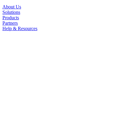
About Us
Solutions
Products
Partners
Help & Resources