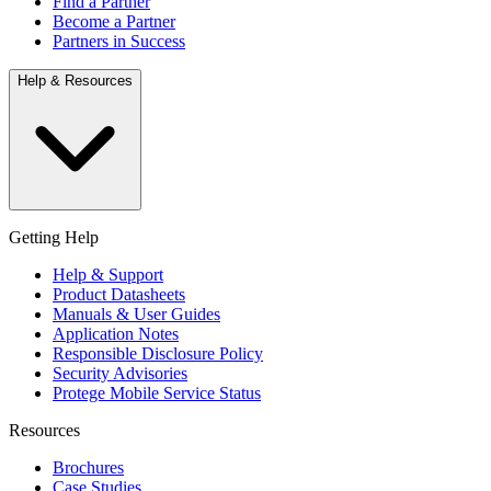
Find a Partner
Become a Partner
Partners in Success
Help & Resources
Getting Help
Help & Support
Product Datasheets
Manuals & User Guides
Application Notes
Responsible Disclosure Policy
Security Advisories
Protege Mobile Service Status
Resources
Brochures
Case Studies