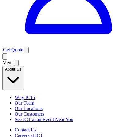
Get Quote
Menu
About Us
Why ICT?
Our Team
Our Locations
Our Customers
See ICT at an Event Near You
Contact Us
Careers at ICT