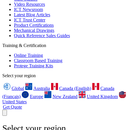
Video Resources
ICT Newsroom
Latest Blog Articles
ICT Trust Center
Product Certifications
Mechanical Drawings
Quick Reference Sales Guides
Training & Certification
Online Training
Classroom Based Training
Protege Training Kits
Select your region
Global
Australia
Canada (English)
Canada
(Français)
Europe
New Zealand
United Kingdom
United States
Get Quote
Select your region