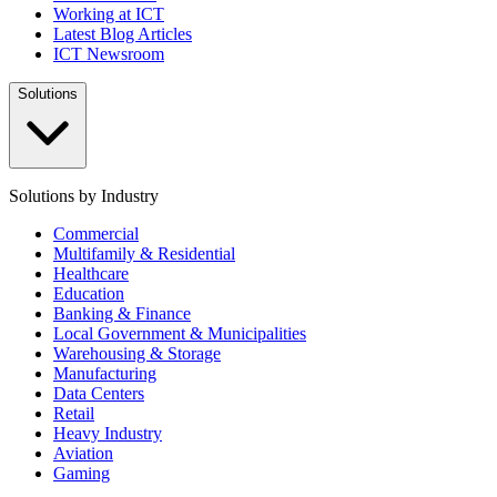
Working at ICT
Latest Blog Articles
ICT Newsroom
Solutions
Solutions by Industry
Commercial
Multifamily & Residential
Healthcare
Education
Banking & Finance
Local Government & Municipalities
Warehousing & Storage
Manufacturing
Data Centers
Retail
Heavy Industry
Aviation
Gaming