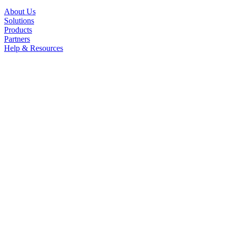
About Us
Solutions
Products
Partners
Help & Resources