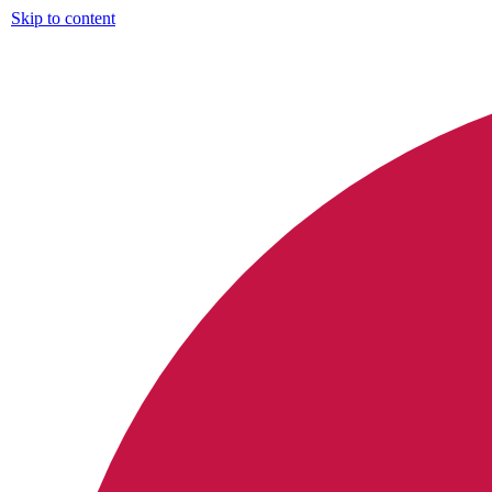
Skip to content