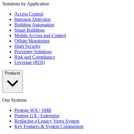
Solutions by Application
Access Control
Intrusion Detection
Building Automation
Smart Buildings
Mobile Access and Control
Offsite Monitoring
High Security
Proximity Solutions
Risk and Compliance
Leverage (ROI)
Products
Our Systems
Protege WX | SMB
Protege GX | Enterprise
Replacing a Legacy Verex System
Key Features & System Comparison