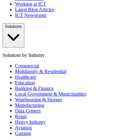
Working at ICT
Latest Blog Articles
ICT Newsroom
Solutions
Solutions by Industry
Commercial
Multifamily & Residential
Healthcare
Education
Banking & Finance
Local Government & Municipalities
Warehousing & Storage
Manufacturing
Data Centers
Retail
Heavy Industry
Aviation
Gaming