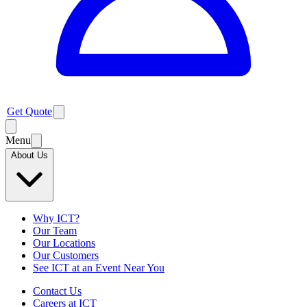
Get Quote
Menu
About Us
Why ICT?
Our Team
Our Locations
Our Customers
See ICT at an Event Near You
Contact Us
Careers at ICT