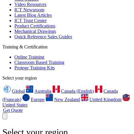
Video Resources
ICT Newsroom
Latest Blog Articles
ICT Trust Center
Product Certifications
Mechanical Drawings
Quick Reference Sales Guides
Training & Certification
Online Training
Classroom Based Training
Protege Training Kits
Select your region
Global
Australia
Canada (English)
Canada
(Français)
Europe
New Zealand
United Kingdom
United States
Get Quote
Select your region