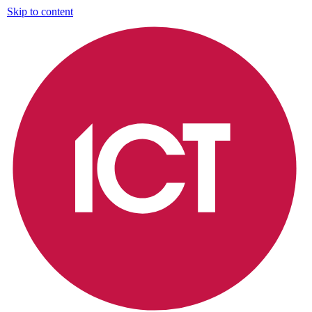
Skip to content