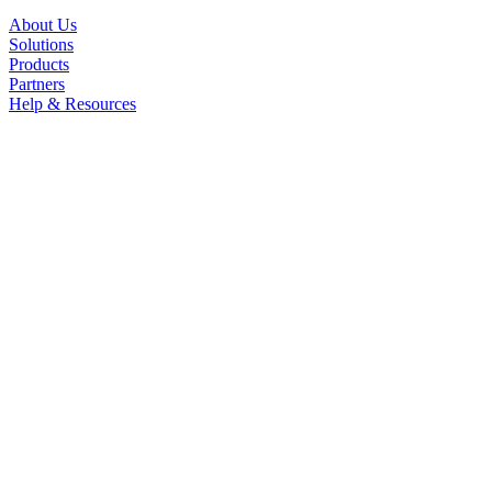
About Us
Solutions
Products
Partners
Help & Resources