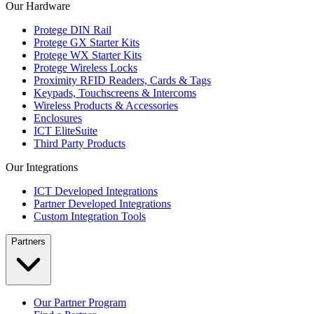
Our Hardware
Protege DIN Rail
Protege GX Starter Kits
Protege WX Starter Kits
Protege Wireless Locks
Proximity RFID Readers, Cards & Tags
Keypads, Touchscreens & Intercoms
Wireless Products & Accessories
Enclosures
ICT EliteSuite
Third Party Products
Our Integrations
ICT Developed Integrations
Partner Developed Integrations
Custom Integration Tools
Partners
Our Partner Program