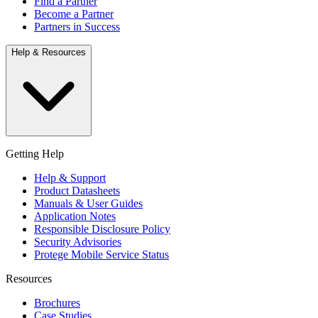
Find a Partner
Become a Partner
Partners in Success
Help & Resources
Getting Help
Help & Support
Product Datasheets
Manuals & User Guides
Application Notes
Responsible Disclosure Policy
Security Advisories
Protege Mobile Service Status
Resources
Brochures
Case Studies