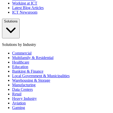
Working at ICT
Latest Blog Articles
ICT Newsroom
Solutions
Solutions by Industry
Commercial
Multifamily & Residential
Healthcare
Education
Banking & Finance
Local Government & Municipalities
Warehousing & Storage
Manufacturing
Data Centers
Retail
Heavy Industry
Aviation
Gaming