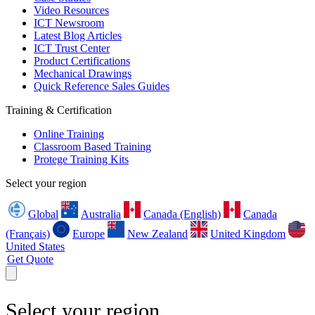
Video Resources
ICT Newsroom
Latest Blog Articles
ICT Trust Center
Product Certifications
Mechanical Drawings
Quick Reference Sales Guides
Training & Certification
Online Training
Classroom Based Training
Protege Training Kits
Select your region
Global
Australia
Canada (English)
Canada
(Français)
Europe
New Zealand
United Kingdom
United States
Get Quote
Select your region