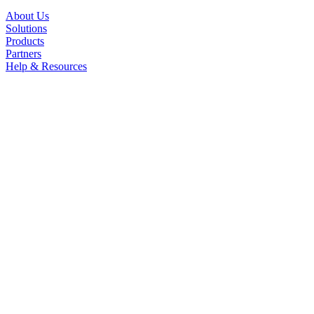
About Us
Solutions
Products
Partners
Help & Resources