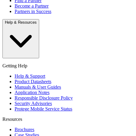
Find a Partner
Become a Partner
Partners in Success
Help & Resources
Getting Help
Help & Support
Product Datasheets
Manuals & User Guides
Application Notes
Responsible Disclosure Policy
Security Advisories
Protege Mobile Service Status
Resources
Brochures
Case Studies