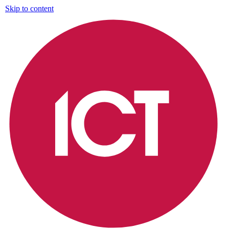
Skip to content