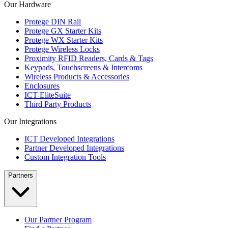
Our Hardware
Protege DIN Rail
Protege GX Starter Kits
Protege WX Starter Kits
Protege Wireless Locks
Proximity RFID Readers, Cards & Tags
Keypads, Touchscreens & Intercoms
Wireless Products & Accessories
Enclosures
ICT EliteSuite
Third Party Products
Our Integrations
ICT Developed Integrations
Partner Developed Integrations
Custom Integration Tools
Partners
Our Partner Program