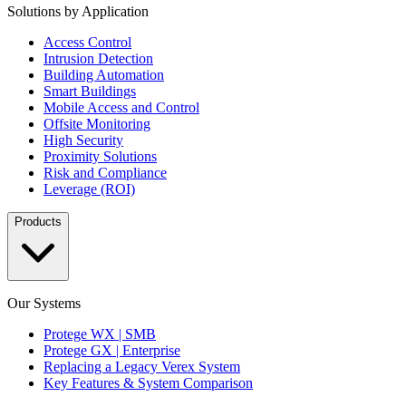
Solutions by Application
Access Control
Intrusion Detection
Building Automation
Smart Buildings
Mobile Access and Control
Offsite Monitoring
High Security
Proximity Solutions
Risk and Compliance
Leverage (ROI)
Products
Our Systems
Protege WX | SMB
Protege GX | Enterprise
Replacing a Legacy Verex System
Key Features & System Comparison