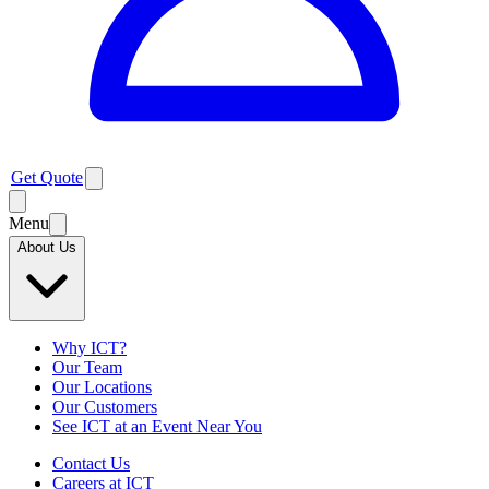
Get Quote
Menu
About Us
Why ICT?
Our Team
Our Locations
Our Customers
See ICT at an Event Near You
Contact Us
Careers at ICT