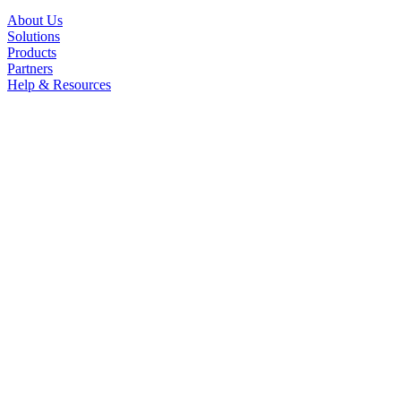
About Us
Solutions
Products
Partners
Help & Resources