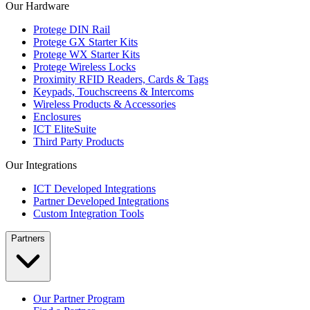
Our Hardware
Protege DIN Rail
Protege GX Starter Kits
Protege WX Starter Kits
Protege Wireless Locks
Proximity RFID Readers, Cards & Tags
Keypads, Touchscreens & Intercoms
Wireless Products & Accessories
Enclosures
ICT EliteSuite
Third Party Products
Our Integrations
ICT Developed Integrations
Partner Developed Integrations
Custom Integration Tools
Partners
Our Partner Program