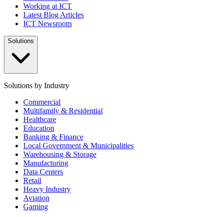
Working at ICT
Latest Blog Articles
ICT Newsroom
Solutions
Solutions by Industry
Commercial
Multifamily & Residential
Healthcare
Education
Banking & Finance
Local Government & Municipalities
Warehousing & Storage
Manufacturing
Data Centers
Retail
Heavy Industry
Aviation
Gaming