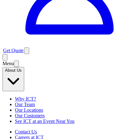
Get Quote
Menu
About Us
Why ICT?
Our Team
Our Locations
Our Customers
See ICT at an Event Near You
Contact Us
Careers at ICT