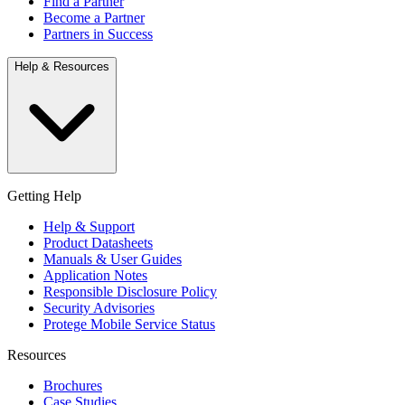
Find a Partner
Become a Partner
Partners in Success
Help & Resources
Getting Help
Help & Support
Product Datasheets
Manuals & User Guides
Application Notes
Responsible Disclosure Policy
Security Advisories
Protege Mobile Service Status
Resources
Brochures
Case Studies