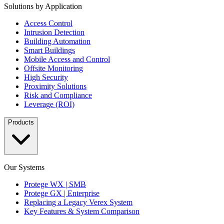
Solutions by Application
Access Control
Intrusion Detection
Building Automation
Smart Buildings
Mobile Access and Control
Offsite Monitoring
High Security
Proximity Solutions
Risk and Compliance
Leverage (ROI)
Products
Our Systems
Protege WX | SMB
Protege GX | Enterprise
Replacing a Legacy Verex System
Key Features & System Comparison