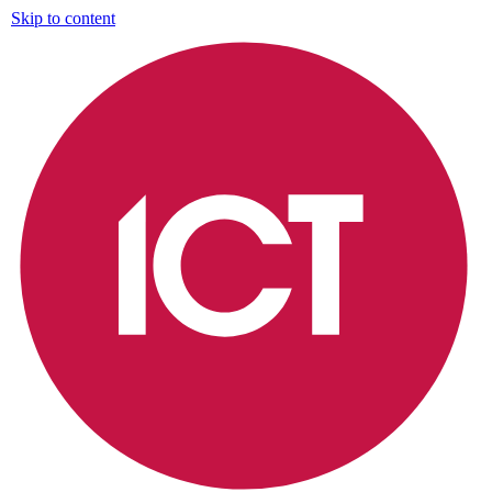
Skip to content