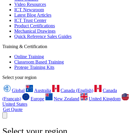
Video Resources
ICT Newsroom
Latest Blog Articles
ICT Trust Center
Product Certifications
Mechanical Drawings
Quick Reference Sales Guides
Training & Certification
Online Training
Classroom Based Training
Protege Training Kits
Select your region
Global
Australia
Canada (English)
Canada
(Français)
Europe
New Zealand
United Kingdom
United States
Get Quote
Select your region