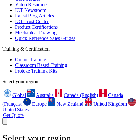
Video Resources
ICT Newsroom
Latest Blog Articles
ICT Trust Center
Product Certifications
Mechanical Drawings
Quick Reference Sales Guides
Training & Certification
Online Training
Classroom Based Training
Protege Training Kits
Select your region
Global
Australia
Canada (English)
Canada
(Français)
Europe
New Zealand
United Kingdom
United States
Get Quote
Select your region