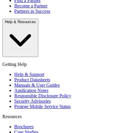
Find a Partner
Become a Partner
Partners in Success
Help & Resources
Getting Help
Help & Support
Product Datasheets
Manuals & User Guides
Application Notes
Responsible Disclosure Policy
Security Advisories
Protege Mobile Service Status
Resources
Brochures
Case Studies