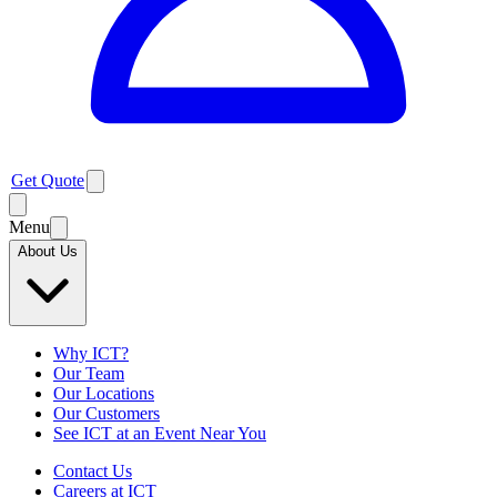
Get Quote
Menu
About Us
Why ICT?
Our Team
Our Locations
Our Customers
See ICT at an Event Near You
Contact Us
Careers at ICT