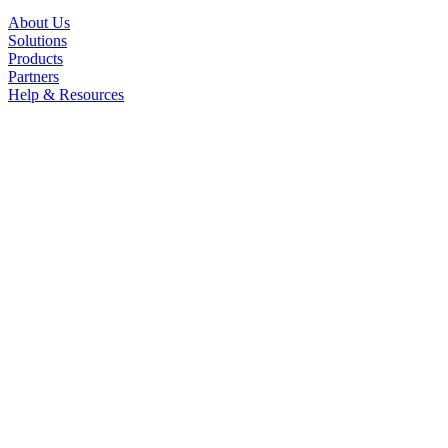
About Us
Solutions
Products
Partners
Help & Resources