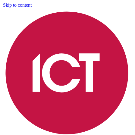
Skip to content