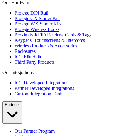
Our Hardware
Protege DIN Rail
Protege GX Starter Kits
Protege WX Starter Kits
Protege Wireless Locks
Proximity RFID Readers, Cards & Tags
Keypads, Touchscreens & Intercoms
Wireless Products & Accessories
Enclosures
ICT EliteSuite
Third Party Products
Our Integrations
ICT Developed Integrations
Partner Developed Integrations
Custom Integration Tools
Partners
Our Partner Program