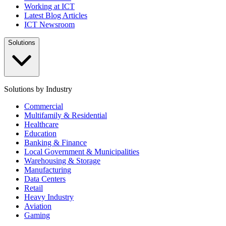
Working at ICT
Latest Blog Articles
ICT Newsroom
Solutions
Solutions by Industry
Commercial
Multifamily & Residential
Healthcare
Education
Banking & Finance
Local Government & Municipalities
Warehousing & Storage
Manufacturing
Data Centers
Retail
Heavy Industry
Aviation
Gaming