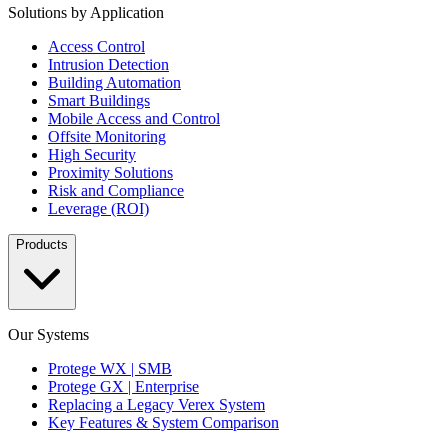
Solutions by Application
Access Control
Intrusion Detection
Building Automation
Smart Buildings
Mobile Access and Control
Offsite Monitoring
High Security
Proximity Solutions
Risk and Compliance
Leverage (ROI)
Products
Our Systems
Protege WX | SMB
Protege GX | Enterprise
Replacing a Legacy Verex System
Key Features & System Comparison