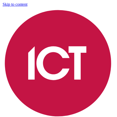
Skip to content