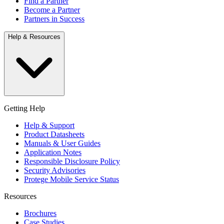
Find a Partner
Become a Partner
Partners in Success
Help & Resources
Getting Help
Help & Support
Product Datasheets
Manuals & User Guides
Application Notes
Responsible Disclosure Policy
Security Advisories
Protege Mobile Service Status
Resources
Brochures
Case Studies