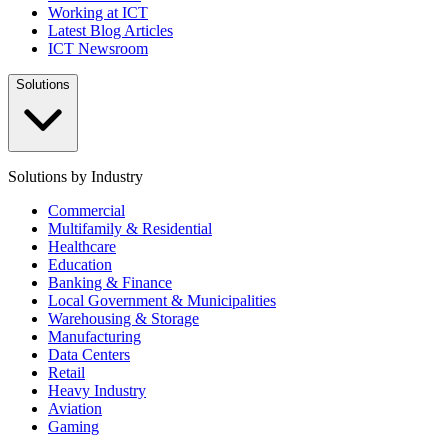
Working at ICT
Latest Blog Articles
ICT Newsroom
Solutions
Solutions by Industry
Commercial
Multifamily & Residential
Healthcare
Education
Banking & Finance
Local Government & Municipalities
Warehousing & Storage
Manufacturing
Data Centers
Retail
Heavy Industry
Aviation
Gaming