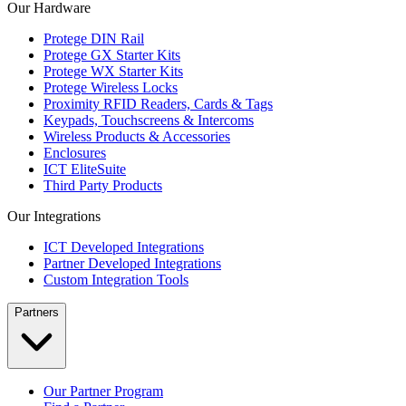
Our Hardware
Protege DIN Rail
Protege GX Starter Kits
Protege WX Starter Kits
Protege Wireless Locks
Proximity RFID Readers, Cards & Tags
Keypads, Touchscreens & Intercoms
Wireless Products & Accessories
Enclosures
ICT EliteSuite
Third Party Products
Our Integrations
ICT Developed Integrations
Partner Developed Integrations
Custom Integration Tools
Partners
Our Partner Program