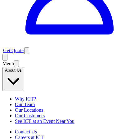
Get Quote
Menu
About Us
Why ICT?
Our Team
Our Locations
Our Customers
See ICT at an Event Near You
Contact Us
Careers at ICT