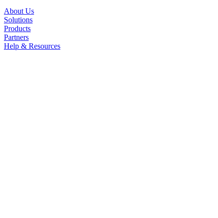
About Us
Solutions
Products
Partners
Help & Resources