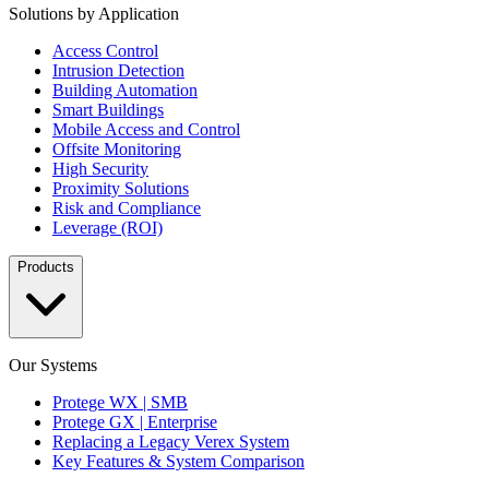
Solutions by Application
Access Control
Intrusion Detection
Building Automation
Smart Buildings
Mobile Access and Control
Offsite Monitoring
High Security
Proximity Solutions
Risk and Compliance
Leverage (ROI)
Products
Our Systems
Protege WX | SMB
Protege GX | Enterprise
Replacing a Legacy Verex System
Key Features & System Comparison