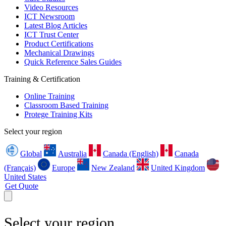
Video Resources
ICT Newsroom
Latest Blog Articles
ICT Trust Center
Product Certifications
Mechanical Drawings
Quick Reference Sales Guides
Training & Certification
Online Training
Classroom Based Training
Protege Training Kits
Select your region
Global
Australia
Canada (English)
Canada
(Français)
Europe
New Zealand
United Kingdom
United States
Get Quote
Select your region