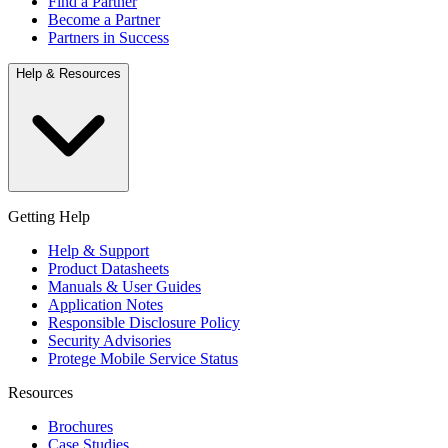
Find a Partner
Become a Partner
Partners in Success
Help & Resources
Getting Help
Help & Support
Product Datasheets
Manuals & User Guides
Application Notes
Responsible Disclosure Policy
Security Advisories
Protege Mobile Service Status
Resources
Brochures
Case Studies