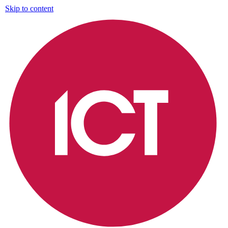
Skip to content