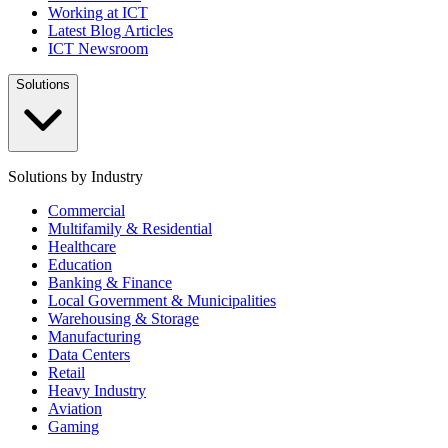
Working at ICT
Latest Blog Articles
ICT Newsroom
Solutions
Solutions by Industry
Commercial
Multifamily & Residential
Healthcare
Education
Banking & Finance
Local Government & Municipalities
Warehousing & Storage
Manufacturing
Data Centers
Retail
Heavy Industry
Aviation
Gaming