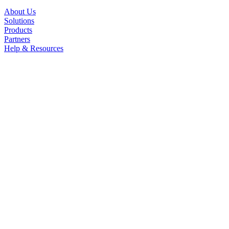
About Us
Solutions
Products
Partners
Help & Resources