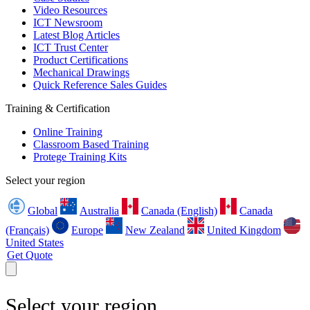
Video Resources
ICT Newsroom
Latest Blog Articles
ICT Trust Center
Product Certifications
Mechanical Drawings
Quick Reference Sales Guides
Training & Certification
Online Training
Classroom Based Training
Protege Training Kits
Select your region
Global
Australia
Canada (English)
Canada
(Français)
Europe
New Zealand
United Kingdom
United States
Get Quote
Select your region