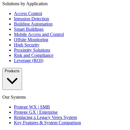
Solutions by Application
Access Control
Intrusion Detection
Building Automation
Smart Buildings
Mobile Access and Control
Offsite Monitoring
High Security
Proximity Solutions
Risk and Compliance
Leverage (ROI)
Products
Our Systems
Protege WX | SMB
Protege GX | Enterprise
Replacing a Legacy Verex System
Key Features & System Comparison