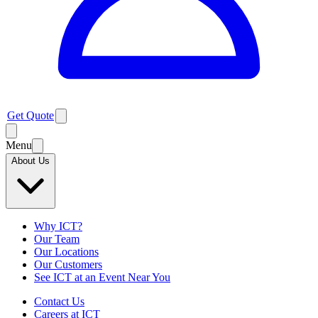
Get Quote
Menu
About Us
Why ICT?
Our Team
Our Locations
Our Customers
See ICT at an Event Near You
Contact Us
Careers at ICT