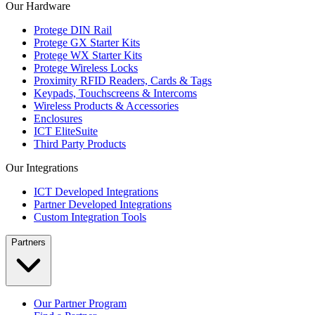
Our Hardware
Protege DIN Rail
Protege GX Starter Kits
Protege WX Starter Kits
Protege Wireless Locks
Proximity RFID Readers, Cards & Tags
Keypads, Touchscreens & Intercoms
Wireless Products & Accessories
Enclosures
ICT EliteSuite
Third Party Products
Our Integrations
ICT Developed Integrations
Partner Developed Integrations
Custom Integration Tools
Partners
Our Partner Program