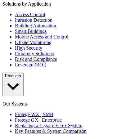
Solutions by Application
Access Control
Intrusion Detection
Building Automation
Smart Buildings
Mobile Access and Control
Offsite Monitoring
High Security
Proximity Solutions
Risk and Compliance
Leverage (ROI)
Products
Our Systems
Protege WX | SMB
Protege GX | Enterprise
Replacing a Legacy Verex System
Key Features & System Comparison