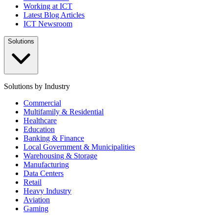
Working at ICT
Latest Blog Articles
ICT Newsroom
Solutions
Solutions by Industry
Commercial
Multifamily & Residential
Healthcare
Education
Banking & Finance
Local Government & Municipalities
Warehousing & Storage
Manufacturing
Data Centers
Retail
Heavy Industry
Aviation
Gaming