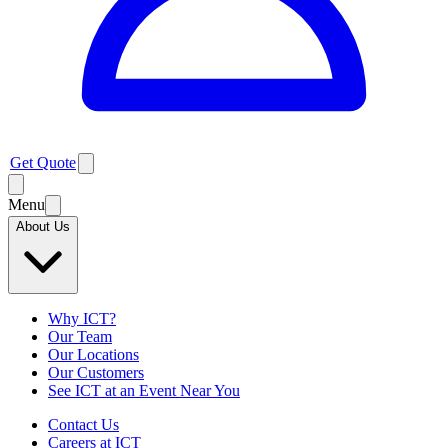
Get Quote
Menu
About Us
Why ICT?
Our Team
Our Locations
Our Customers
See ICT at an Event Near You
Contact Us
Careers at ICT