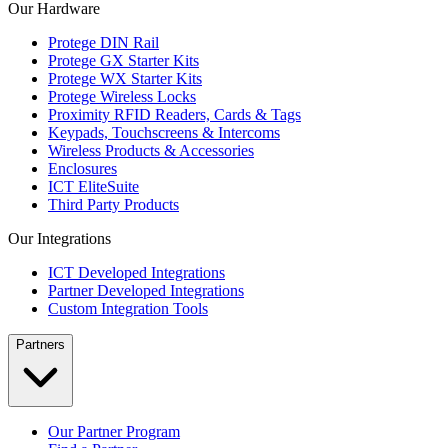
Our Hardware
Protege DIN Rail
Protege GX Starter Kits
Protege WX Starter Kits
Protege Wireless Locks
Proximity RFID Readers, Cards & Tags
Keypads, Touchscreens & Intercoms
Wireless Products & Accessories
Enclosures
ICT EliteSuite
Third Party Products
Our Integrations
ICT Developed Integrations
Partner Developed Integrations
Custom Integration Tools
Partners
Our Partner Program