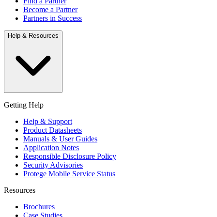
Find a Partner
Become a Partner
Partners in Success
Help & Resources
Getting Help
Help & Support
Product Datasheets
Manuals & User Guides
Application Notes
Responsible Disclosure Policy
Security Advisories
Protege Mobile Service Status
Resources
Brochures
Case Studies