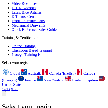
Video Resources
ICT Newsroom
Latest Blog Articles
ICT Trust Center
Product Certifications
Mechanical Drawings
Quick Reference Sales Guides
Training & Certification
Online Training
Classroom Based Training
Protege Training Kits
Select your region
Global
Australia
Canada (English)
Canada
(Français)
Europe
New Zealand
United Kingdom
United States
Get Quote
Select your region