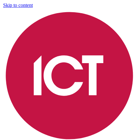
Skip to content