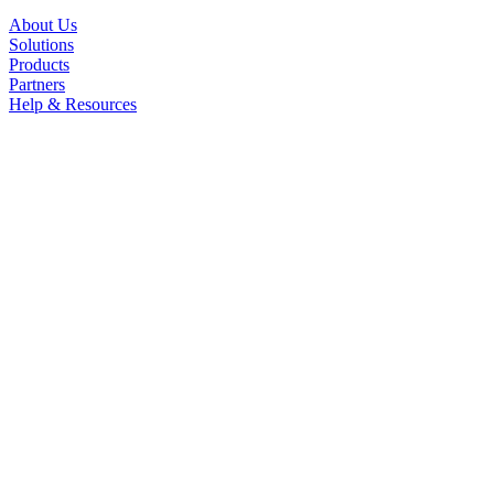
About Us
Solutions
Products
Partners
Help & Resources