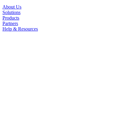
About Us
Solutions
Products
Partners
Help & Resources