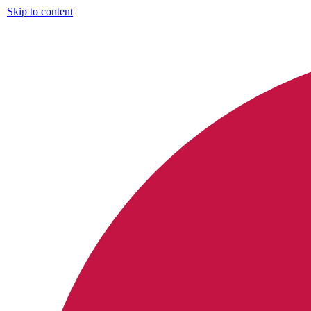
Skip to content