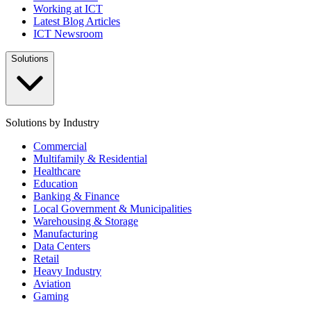
Working at ICT
Latest Blog Articles
ICT Newsroom
Solutions
Solutions by Industry
Commercial
Multifamily & Residential
Healthcare
Education
Banking & Finance
Local Government & Municipalities
Warehousing & Storage
Manufacturing
Data Centers
Retail
Heavy Industry
Aviation
Gaming