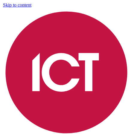
Skip to content