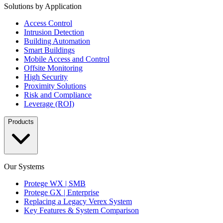
Solutions by Application
Access Control
Intrusion Detection
Building Automation
Smart Buildings
Mobile Access and Control
Offsite Monitoring
High Security
Proximity Solutions
Risk and Compliance
Leverage (ROI)
Products
Our Systems
Protege WX | SMB
Protege GX | Enterprise
Replacing a Legacy Verex System
Key Features & System Comparison