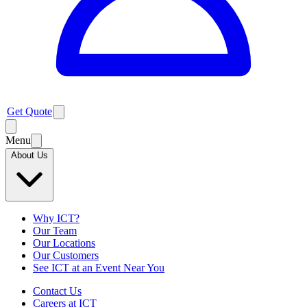
Get Quote
Menu
About Us
Why ICT?
Our Team
Our Locations
Our Customers
See ICT at an Event Near You
Contact Us
Careers at ICT