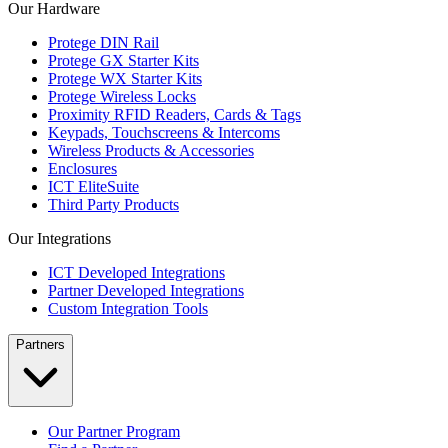
Our Hardware
Protege DIN Rail
Protege GX Starter Kits
Protege WX Starter Kits
Protege Wireless Locks
Proximity RFID Readers, Cards & Tags
Keypads, Touchscreens & Intercoms
Wireless Products & Accessories
Enclosures
ICT EliteSuite
Third Party Products
Our Integrations
ICT Developed Integrations
Partner Developed Integrations
Custom Integration Tools
Partners
Our Partner Program