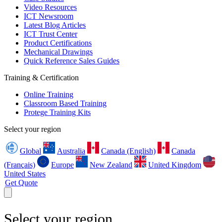
Video Resources
ICT Newsroom
Latest Blog Articles
ICT Trust Center
Product Certifications
Mechanical Drawings
Quick Reference Sales Guides
Training & Certification
Online Training
Classroom Based Training
Protege Training Kits
Select your region
Global
Australia
Canada (English)
Canada
(Français)
Europe
New Zealand
United Kingdom
United States
Get Quote
Select your region