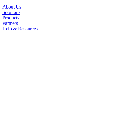
About Us
Solutions
Products
Partners
Help & Resources