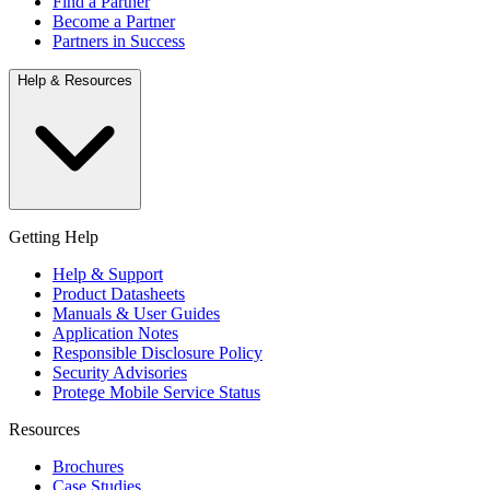
Find a Partner
Become a Partner
Partners in Success
Help & Resources
Getting Help
Help & Support
Product Datasheets
Manuals & User Guides
Application Notes
Responsible Disclosure Policy
Security Advisories
Protege Mobile Service Status
Resources
Brochures
Case Studies