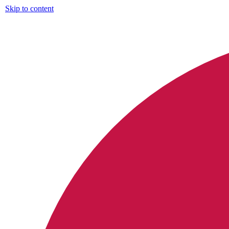
Skip to content