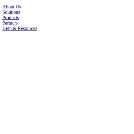
About Us
Solutions
Products
Partners
Help & Resources