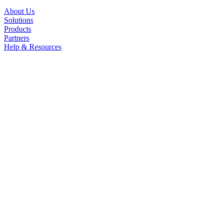
About Us
Solutions
Products
Partners
Help & Resources