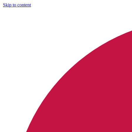
Skip to content