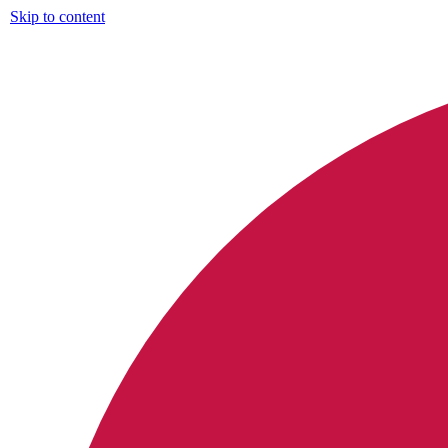
Skip to content