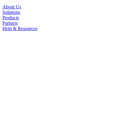
About Us
Solutions
Products
Partners
Help & Resources