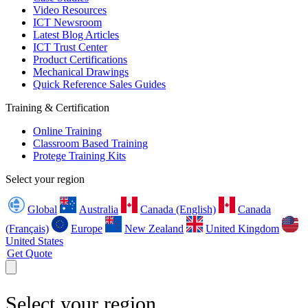
Video Resources
ICT Newsroom
Latest Blog Articles
ICT Trust Center
Product Certifications
Mechanical Drawings
Quick Reference Sales Guides
Training & Certification
Online Training
Classroom Based Training
Protege Training Kits
Select your region
Global
Australia
Canada (English)
Canada
(Français)
Europe
New Zealand
United Kingdom
United States
Get Quote
Select your region