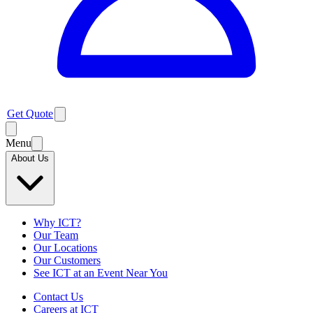
Get Quote
Menu
About Us
Why ICT?
Our Team
Our Locations
Our Customers
See ICT at an Event Near You
Contact Us
Careers at ICT