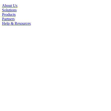
About Us
Solutions
Products
Partners
Help & Resources