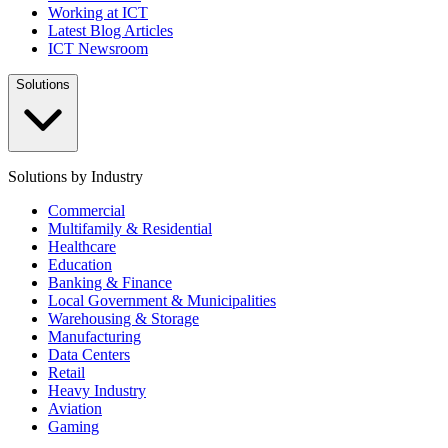
Working at ICT
Latest Blog Articles
ICT Newsroom
Solutions
Solutions by Industry
Commercial
Multifamily & Residential
Healthcare
Education
Banking & Finance
Local Government & Municipalities
Warehousing & Storage
Manufacturing
Data Centers
Retail
Heavy Industry
Aviation
Gaming