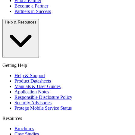
Find a Partner
Become a Partner
Partners in Success
Help & Resources
Getting Help
Help & Support
Product Datasheets
Manuals & User Guides
Application Notes
Responsible Disclosure Policy
Security Advisories
Protege Mobile Service Status
Resources
Brochures
Case Studies