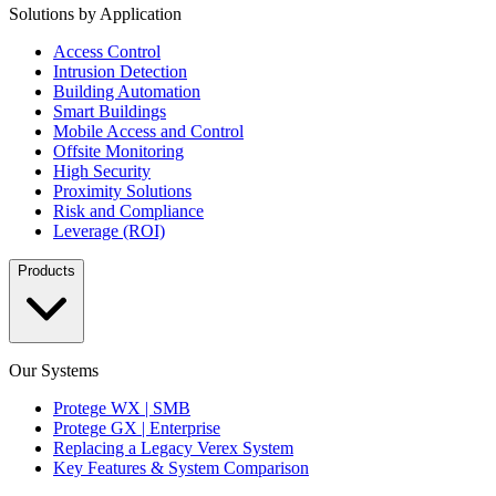
Solutions by Application
Access Control
Intrusion Detection
Building Automation
Smart Buildings
Mobile Access and Control
Offsite Monitoring
High Security
Proximity Solutions
Risk and Compliance
Leverage (ROI)
Products
Our Systems
Protege WX | SMB
Protege GX | Enterprise
Replacing a Legacy Verex System
Key Features & System Comparison