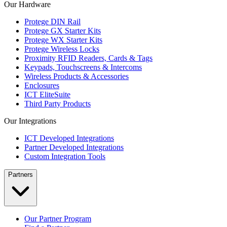
Our Hardware
Protege DIN Rail
Protege GX Starter Kits
Protege WX Starter Kits
Protege Wireless Locks
Proximity RFID Readers, Cards & Tags
Keypads, Touchscreens & Intercoms
Wireless Products & Accessories
Enclosures
ICT EliteSuite
Third Party Products
Our Integrations
ICT Developed Integrations
Partner Developed Integrations
Custom Integration Tools
Partners
Our Partner Program