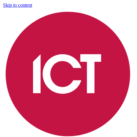
Skip to content