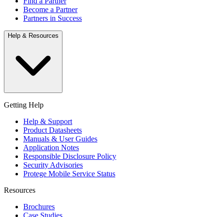
Find a Partner
Become a Partner
Partners in Success
Help & Resources
Getting Help
Help & Support
Product Datasheets
Manuals & User Guides
Application Notes
Responsible Disclosure Policy
Security Advisories
Protege Mobile Service Status
Resources
Brochures
Case Studies