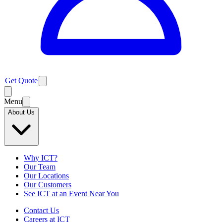
Get Quote
Menu
About Us
Why ICT?
Our Team
Our Locations
Our Customers
See ICT at an Event Near You
Contact Us
Careers at ICT