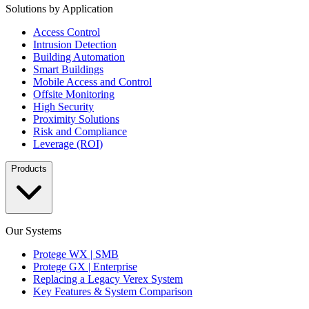
Solutions by Application
Access Control
Intrusion Detection
Building Automation
Smart Buildings
Mobile Access and Control
Offsite Monitoring
High Security
Proximity Solutions
Risk and Compliance
Leverage (ROI)
Products
Our Systems
Protege WX | SMB
Protege GX | Enterprise
Replacing a Legacy Verex System
Key Features & System Comparison