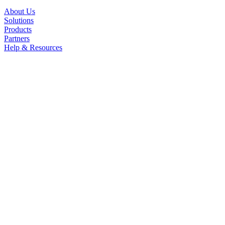
About Us
Solutions
Products
Partners
Help & Resources