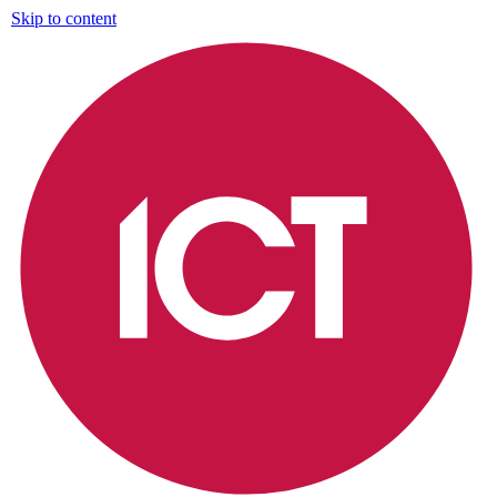
Skip to content