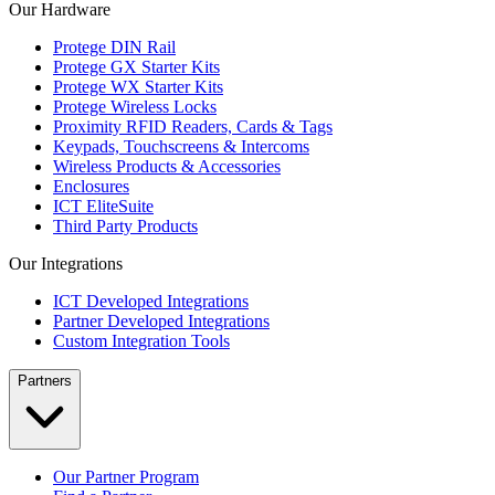
Our Hardware
Protege DIN Rail
Protege GX Starter Kits
Protege WX Starter Kits
Protege Wireless Locks
Proximity RFID Readers, Cards & Tags
Keypads, Touchscreens & Intercoms
Wireless Products & Accessories
Enclosures
ICT EliteSuite
Third Party Products
Our Integrations
ICT Developed Integrations
Partner Developed Integrations
Custom Integration Tools
Partners
Our Partner Program