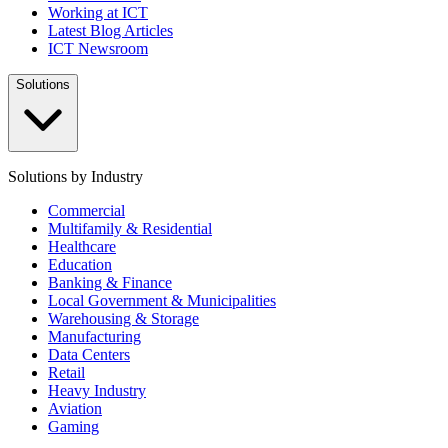
Working at ICT
Latest Blog Articles
ICT Newsroom
Solutions
Solutions by Industry
Commercial
Multifamily & Residential
Healthcare
Education
Banking & Finance
Local Government & Municipalities
Warehousing & Storage
Manufacturing
Data Centers
Retail
Heavy Industry
Aviation
Gaming