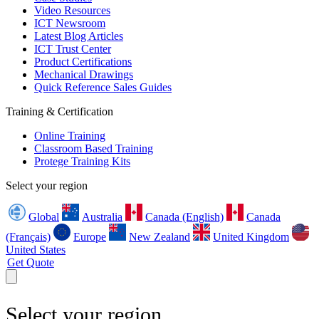
Video Resources
ICT Newsroom
Latest Blog Articles
ICT Trust Center
Product Certifications
Mechanical Drawings
Quick Reference Sales Guides
Training & Certification
Online Training
Classroom Based Training
Protege Training Kits
Select your region
Global
Australia
Canada (English)
Canada
(Français)
Europe
New Zealand
United Kingdom
United States
Get Quote
Select your region