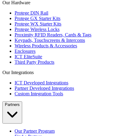
Our Hardware
Protege DIN Rail
Protege GX Starter Kits
Protege WX Starter Kits
Protege Wireless Locks
Proximity RFID Readers, Cards & Tags
Keypads, Touchscreens & Intercoms
Wireless Products & Accessories
Enclosures
ICT EliteSuite
Third Party Products
Our Integrations
ICT Developed Integrations
Partner Developed Integrations
Custom Integration Tools
Partners
Our Partner Program