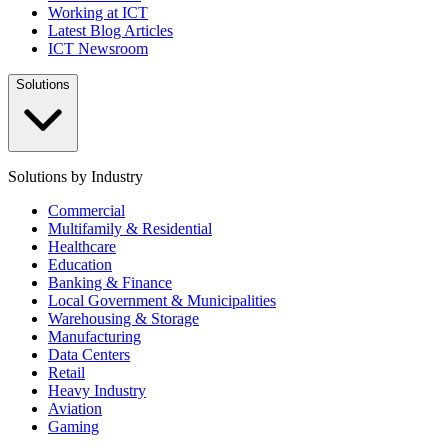
Working at ICT
Latest Blog Articles
ICT Newsroom
Solutions
Solutions by Industry
Commercial
Multifamily & Residential
Healthcare
Education
Banking & Finance
Local Government & Municipalities
Warehousing & Storage
Manufacturing
Data Centers
Retail
Heavy Industry
Aviation
Gaming