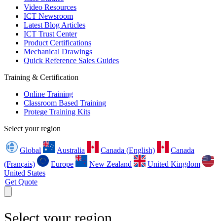
Video Resources
ICT Newsroom
Latest Blog Articles
ICT Trust Center
Product Certifications
Mechanical Drawings
Quick Reference Sales Guides
Training & Certification
Online Training
Classroom Based Training
Protege Training Kits
Select your region
Global
Australia
Canada (English)
Canada
(Français)
Europe
New Zealand
United Kingdom
United States
Get Quote
Select your region