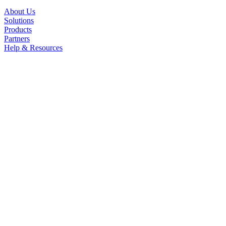
About Us
Solutions
Products
Partners
Help & Resources