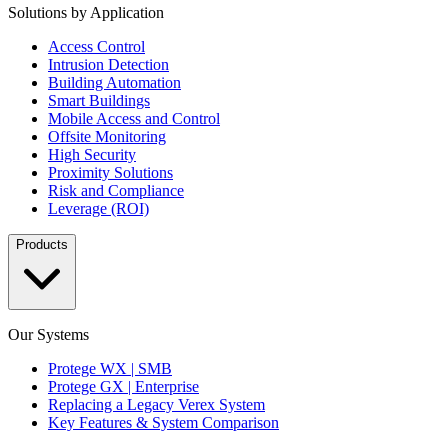
Solutions by Application
Access Control
Intrusion Detection
Building Automation
Smart Buildings
Mobile Access and Control
Offsite Monitoring
High Security
Proximity Solutions
Risk and Compliance
Leverage (ROI)
Products
Our Systems
Protege WX | SMB
Protege GX | Enterprise
Replacing a Legacy Verex System
Key Features & System Comparison