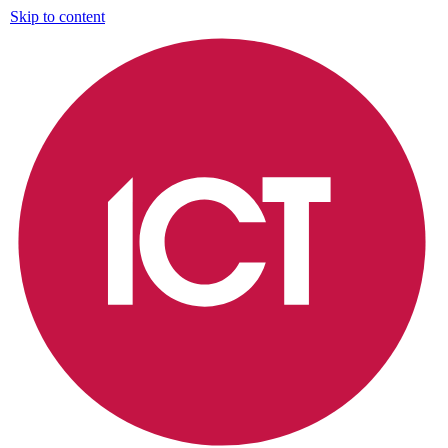
Skip to content