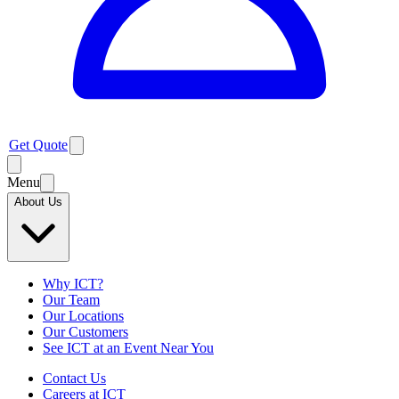
Get Quote
Menu
About Us
Why ICT?
Our Team
Our Locations
Our Customers
See ICT at an Event Near You
Contact Us
Careers at ICT