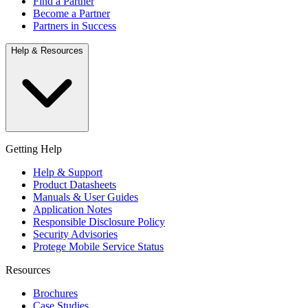
Find a Partner
Become a Partner
Partners in Success
Help & Resources
Getting Help
Help & Support
Product Datasheets
Manuals & User Guides
Application Notes
Responsible Disclosure Policy
Security Advisories
Protege Mobile Service Status
Resources
Brochures
Case Studies