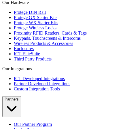
Our Hardware
Protege DIN Rail
Protege GX Starter Kits
Protege WX Starter Kits
Protege Wireless Locks
Proximity RFID Readers, Cards & Tags
Keypads, Touchscreens & Intercoms
Wireless Products & Accessories
Enclosures
ICT EliteSuite
Third Party Products
Our Integrations
ICT Developed Integrations
Partner Developed Integrations
Custom Integration Tools
Partners
Our Partner Program