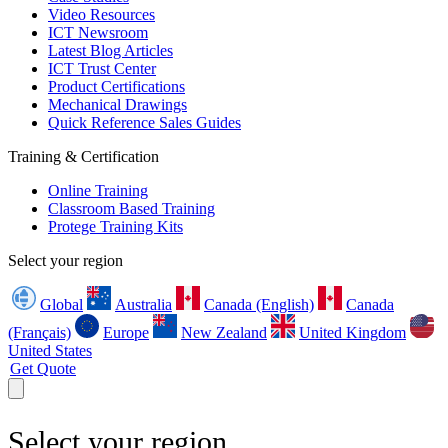
Video Resources
ICT Newsroom
Latest Blog Articles
ICT Trust Center
Product Certifications
Mechanical Drawings
Quick Reference Sales Guides
Training & Certification
Online Training
Classroom Based Training
Protege Training Kits
Select your region
Global
Australia
Canada (English)
Canada
(Français)
Europe
New Zealand
United Kingdom
United States
Get Quote
Select your region