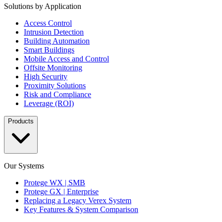
Solutions by Application
Access Control
Intrusion Detection
Building Automation
Smart Buildings
Mobile Access and Control
Offsite Monitoring
High Security
Proximity Solutions
Risk and Compliance
Leverage (ROI)
Products
Our Systems
Protege WX | SMB
Protege GX | Enterprise
Replacing a Legacy Verex System
Key Features & System Comparison