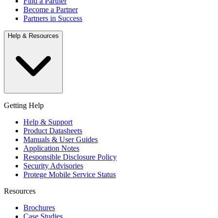
Find a Partner
Become a Partner
Partners in Success
Help & Resources
Getting Help
Help & Support
Product Datasheets
Manuals & User Guides
Application Notes
Responsible Disclosure Policy
Security Advisories
Protege Mobile Service Status
Resources
Brochures
Case Studies