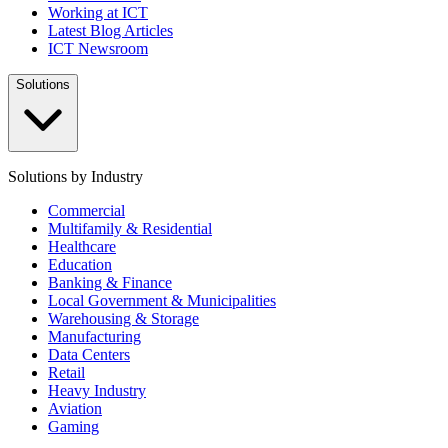
Working at ICT
Latest Blog Articles
ICT Newsroom
Solutions
Solutions by Industry
Commercial
Multifamily & Residential
Healthcare
Education
Banking & Finance
Local Government & Municipalities
Warehousing & Storage
Manufacturing
Data Centers
Retail
Heavy Industry
Aviation
Gaming