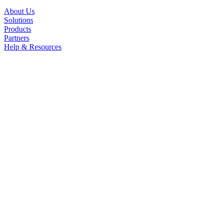
About Us
Solutions
Products
Partners
Help & Resources