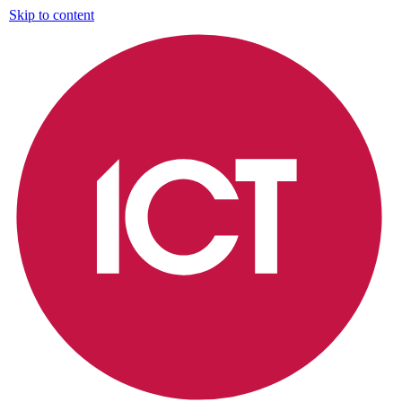
Skip to content