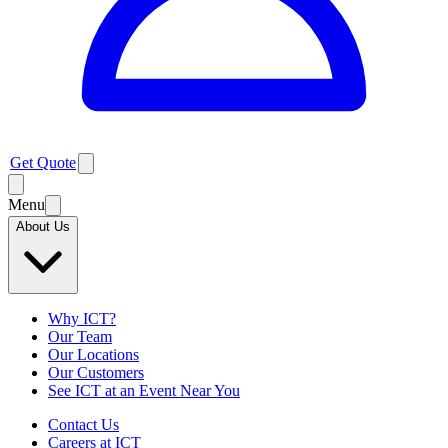
Get Quote
Menu
About Us
Why ICT?
Our Team
Our Locations
Our Customers
See ICT at an Event Near You
Contact Us
Careers at ICT