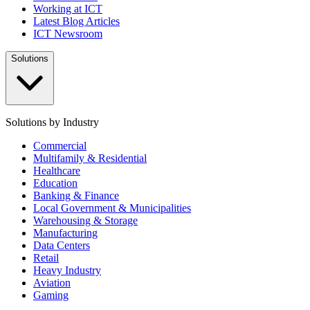
Working at ICT
Latest Blog Articles
ICT Newsroom
Solutions
Solutions by Industry
Commercial
Multifamily & Residential
Healthcare
Education
Banking & Finance
Local Government & Municipalities
Warehousing & Storage
Manufacturing
Data Centers
Retail
Heavy Industry
Aviation
Gaming