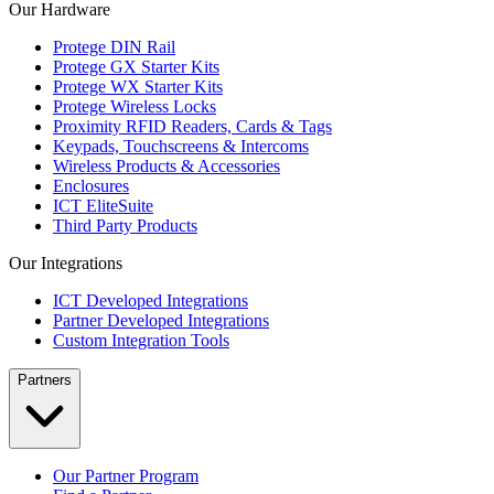
Our Hardware
Protege DIN Rail
Protege GX Starter Kits
Protege WX Starter Kits
Protege Wireless Locks
Proximity RFID Readers, Cards & Tags
Keypads, Touchscreens & Intercoms
Wireless Products & Accessories
Enclosures
ICT EliteSuite
Third Party Products
Our Integrations
ICT Developed Integrations
Partner Developed Integrations
Custom Integration Tools
Partners
Our Partner Program