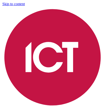
Skip to content