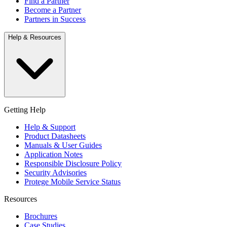
Find a Partner
Become a Partner
Partners in Success
Help & Resources
Getting Help
Help & Support
Product Datasheets
Manuals & User Guides
Application Notes
Responsible Disclosure Policy
Security Advisories
Protege Mobile Service Status
Resources
Brochures
Case Studies