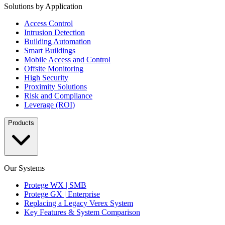
Solutions by Application
Access Control
Intrusion Detection
Building Automation
Smart Buildings
Mobile Access and Control
Offsite Monitoring
High Security
Proximity Solutions
Risk and Compliance
Leverage (ROI)
Products
Our Systems
Protege WX | SMB
Protege GX | Enterprise
Replacing a Legacy Verex System
Key Features & System Comparison