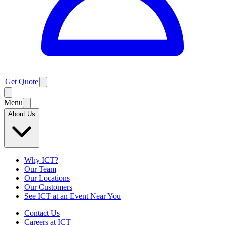
Get Quote
Menu
About Us
Why ICT?
Our Team
Our Locations
Our Customers
See ICT at an Event Near You
Contact Us
Careers at ICT