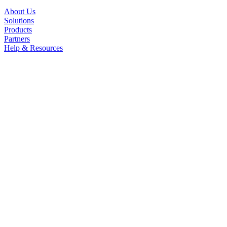
About Us
Solutions
Products
Partners
Help & Resources