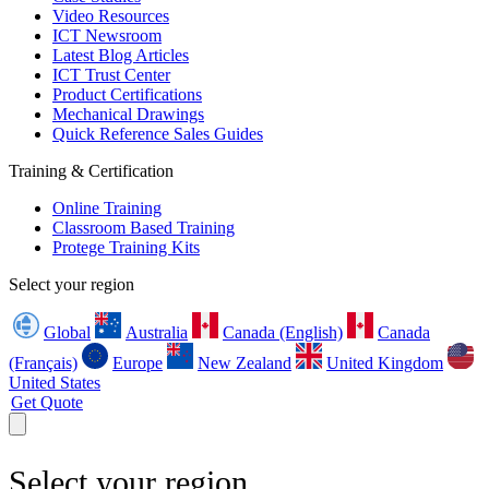
Video Resources
ICT Newsroom
Latest Blog Articles
ICT Trust Center
Product Certifications
Mechanical Drawings
Quick Reference Sales Guides
Training & Certification
Online Training
Classroom Based Training
Protege Training Kits
Select your region
Global
Australia
Canada (English)
Canada
(Français)
Europe
New Zealand
United Kingdom
United States
Get Quote
Select your region