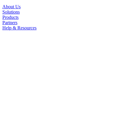
About Us
Solutions
Products
Partners
Help & Resources