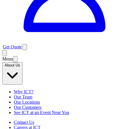
Get Quote
Menu
About Us
Why ICT?
Our Team
Our Locations
Our Customers
See ICT at an Event Near You
Contact Us
Careers at ICT