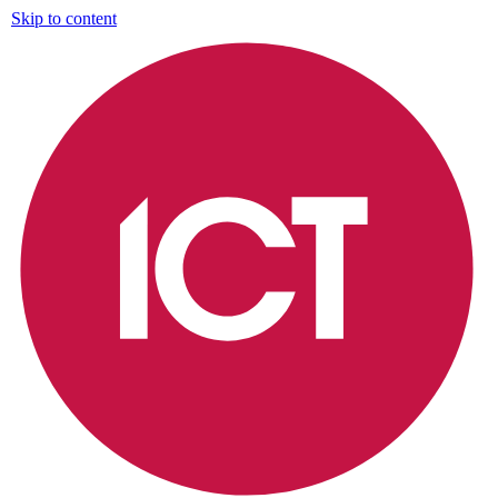
Skip to content