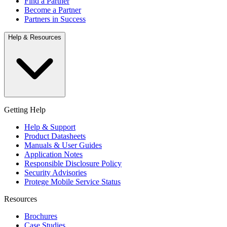
Find a Partner
Become a Partner
Partners in Success
Help & Resources
Getting Help
Help & Support
Product Datasheets
Manuals & User Guides
Application Notes
Responsible Disclosure Policy
Security Advisories
Protege Mobile Service Status
Resources
Brochures
Case Studies