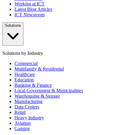
Working at ICT
Latest Blog Articles
ICT Newsroom
Solutions
Solutions by Industry
Commercial
Multifamily & Residential
Healthcare
Education
Banking & Finance
Local Government & Municipalities
Warehousing & Storage
Manufacturing
Data Centers
Retail
Heavy Industry
Aviation
Gaming