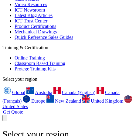
Video Resources
ICT Newsroom
Latest Blog Articles
ICT Trust Center
Product Certifications
Mechanical Drawings
Quick Reference Sales Guides
Training & Certification
Online Training
Classroom Based Training
Protege Training Kits
Select your region
Global
Australia
Canada (English)
Canada
(Français)
Europe
New Zealand
United Kingdom
United States
Get Quote
Select your region