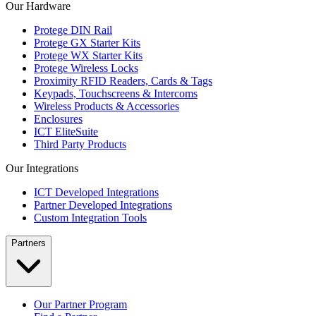
Our Hardware
Protege DIN Rail
Protege GX Starter Kits
Protege WX Starter Kits
Protege Wireless Locks
Proximity RFID Readers, Cards & Tags
Keypads, Touchscreens & Intercoms
Wireless Products & Accessories
Enclosures
ICT EliteSuite
Third Party Products
Our Integrations
ICT Developed Integrations
Partner Developed Integrations
Custom Integration Tools
Partners
Our Partner Program