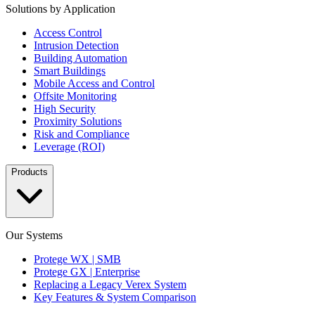
Solutions by Application
Access Control
Intrusion Detection
Building Automation
Smart Buildings
Mobile Access and Control
Offsite Monitoring
High Security
Proximity Solutions
Risk and Compliance
Leverage (ROI)
Products
Our Systems
Protege WX | SMB
Protege GX | Enterprise
Replacing a Legacy Verex System
Key Features & System Comparison