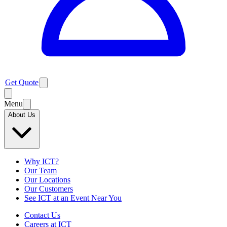
Get Quote
Menu
About Us
Why ICT?
Our Team
Our Locations
Our Customers
See ICT at an Event Near You
Contact Us
Careers at ICT