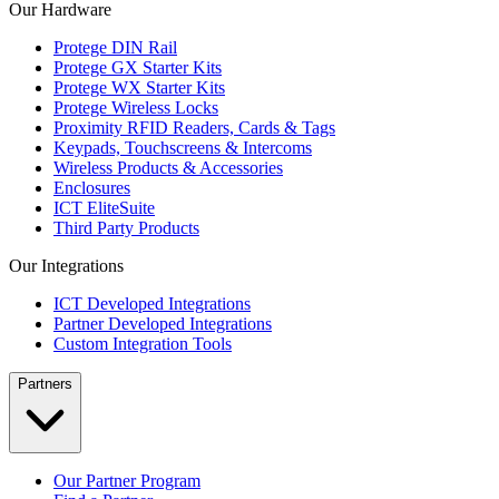
Our Hardware
Protege DIN Rail
Protege GX Starter Kits
Protege WX Starter Kits
Protege Wireless Locks
Proximity RFID Readers, Cards & Tags
Keypads, Touchscreens & Intercoms
Wireless Products & Accessories
Enclosures
ICT EliteSuite
Third Party Products
Our Integrations
ICT Developed Integrations
Partner Developed Integrations
Custom Integration Tools
Partners
Our Partner Program