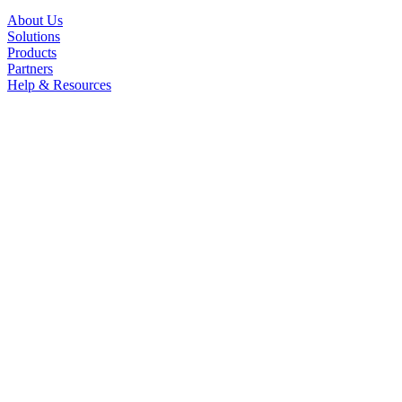
About Us
Solutions
Products
Partners
Help & Resources