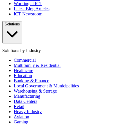
Working at ICT
Latest Blog Articles
ICT Newsroom
Solutions
Solutions by Industry
Commercial
Multifamily & Residential
Healthcare
Education
Banking & Finance
Local Government & Municipalities
Warehousing & Storage
Manufacturing
Data Centers
Retail
Heavy Industry
Aviation
Gaming