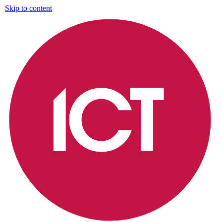
Skip to content