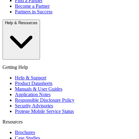
Find a Partner
Become a Partner
Partners in Success
Help & Resources
Getting Help
Help & Support
Product Datasheets
Manuals & User Guides
Application Notes
Responsible Disclosure Policy
Security Advisories
Protege Mobile Service Status
Resources
Brochures
Case Studies