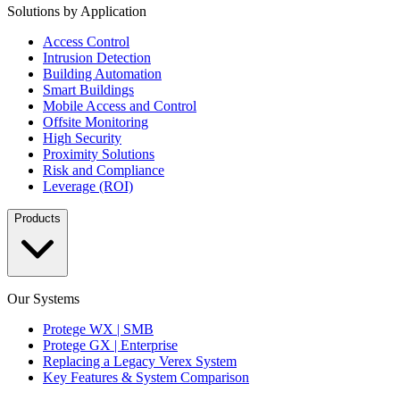
Solutions by Application
Access Control
Intrusion Detection
Building Automation
Smart Buildings
Mobile Access and Control
Offsite Monitoring
High Security
Proximity Solutions
Risk and Compliance
Leverage (ROI)
Products
Our Systems
Protege WX | SMB
Protege GX | Enterprise
Replacing a Legacy Verex System
Key Features & System Comparison