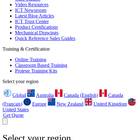
Video Resources
ICT Newsroom
Latest Blog Articles
ICT Trust Center
Product Certifications
Mechanical Drawings
Quick Reference Sales Guides
Training & Certification
Online Training
Classroom Based Training
Protege Training Kits
Select your region
Global
Australia
Canada (English)
Canada
(Français)
Europe
New Zealand
United Kingdom
United States
Get Quote
Select your region