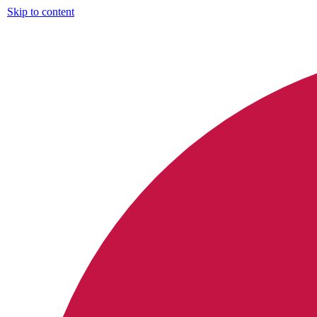
Skip to content