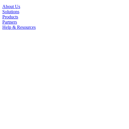
About Us
Solutions
Products
Partners
Help & Resources