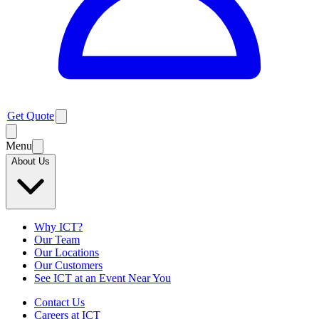
Get Quote
Menu
About Us
Why ICT?
Our Team
Our Locations
Our Customers
See ICT at an Event Near You
Contact Us
Careers at ICT