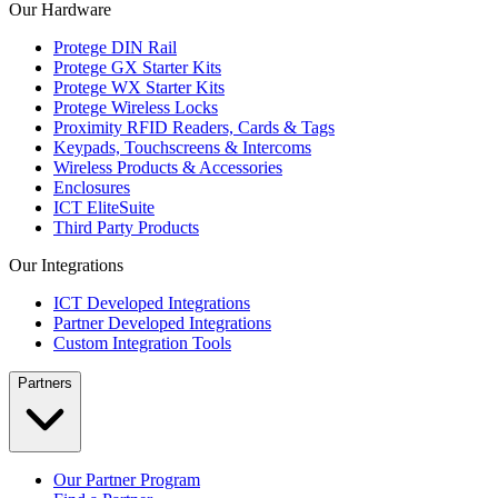
Our Hardware
Protege DIN Rail
Protege GX Starter Kits
Protege WX Starter Kits
Protege Wireless Locks
Proximity RFID Readers, Cards & Tags
Keypads, Touchscreens & Intercoms
Wireless Products & Accessories
Enclosures
ICT EliteSuite
Third Party Products
Our Integrations
ICT Developed Integrations
Partner Developed Integrations
Custom Integration Tools
Partners
Our Partner Program