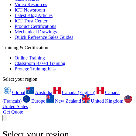
Video Resources
ICT Newsroom
Latest Blog Articles
ICT Trust Center
Product Certifications
Mechanical Drawings
Quick Reference Sales Guides
Training & Certification
Online Training
Classroom Based Training
Protege Training Kits
Select your region
Global
Australia
Canada (English)
Canada
(Français)
Europe
New Zealand
United Kingdom
United States
Get Quote
Select your region