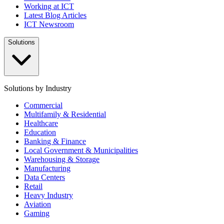
Working at ICT
Latest Blog Articles
ICT Newsroom
Solutions
Solutions by Industry
Commercial
Multifamily & Residential
Healthcare
Education
Banking & Finance
Local Government & Municipalities
Warehousing & Storage
Manufacturing
Data Centers
Retail
Heavy Industry
Aviation
Gaming