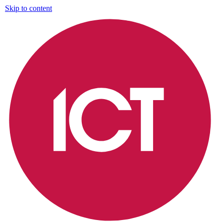
Skip to content