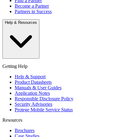
Find a Partner
Become a Partner
Partners in Success
Help & Resources
Getting Help
Help & Support
Product Datasheets
Manuals & User Guides
Application Notes
Responsible Disclosure Policy
Security Advisories
Protege Mobile Service Status
Resources
Brochures
Case Studies