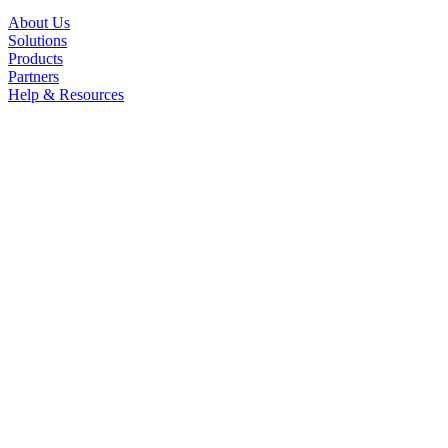
About Us
Solutions
Products
Partners
Help & Resources