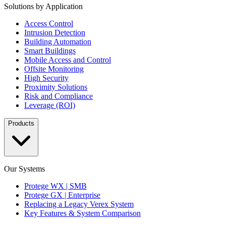
Solutions by Application
Access Control
Intrusion Detection
Building Automation
Smart Buildings
Mobile Access and Control
Offsite Monitoring
High Security
Proximity Solutions
Risk and Compliance
Leverage (ROI)
Products
Our Systems
Protege WX | SMB
Protege GX | Enterprise
Replacing a Legacy Verex System
Key Features & System Comparison