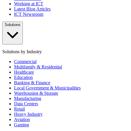
Working at ICT
Latest Blog Articles
ICT Newsroom
Solutions
Solutions by Industry
Commercial
Multifamily & Residential
Healthcare
Education
Banking & Finance
Local Government & Municipalities
Warehousing & Storage
Manufacturing
Data Centers
Retail
Heavy Industry
Aviation
Gaming