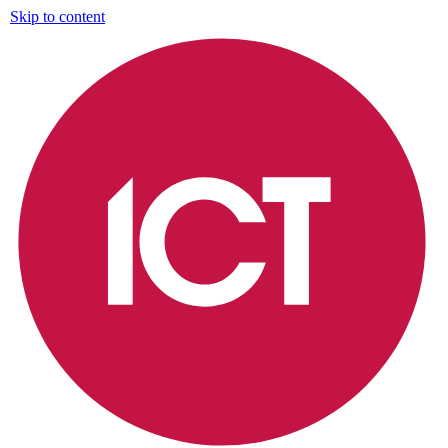
Skip to content