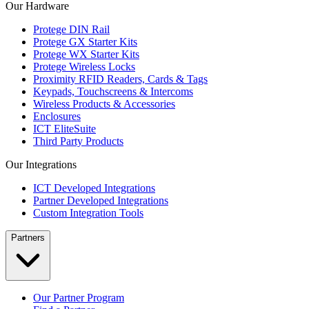
Our Hardware
Protege DIN Rail
Protege GX Starter Kits
Protege WX Starter Kits
Protege Wireless Locks
Proximity RFID Readers, Cards & Tags
Keypads, Touchscreens & Intercoms
Wireless Products & Accessories
Enclosures
ICT EliteSuite
Third Party Products
Our Integrations
ICT Developed Integrations
Partner Developed Integrations
Custom Integration Tools
Partners
Our Partner Program