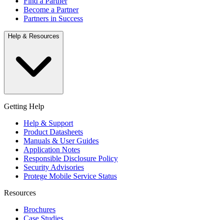
Find a Partner
Become a Partner
Partners in Success
Help & Resources
Getting Help
Help & Support
Product Datasheets
Manuals & User Guides
Application Notes
Responsible Disclosure Policy
Security Advisories
Protege Mobile Service Status
Resources
Brochures
Case Studies