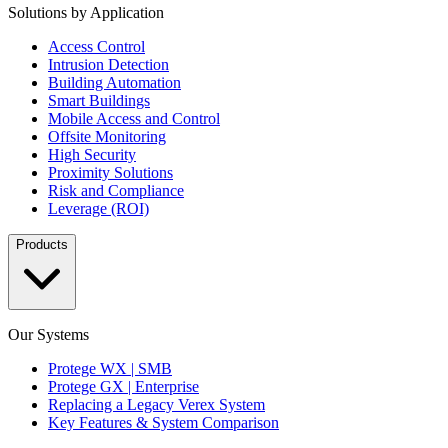
Solutions by Application
Access Control
Intrusion Detection
Building Automation
Smart Buildings
Mobile Access and Control
Offsite Monitoring
High Security
Proximity Solutions
Risk and Compliance
Leverage (ROI)
Products
Our Systems
Protege WX | SMB
Protege GX | Enterprise
Replacing a Legacy Verex System
Key Features & System Comparison