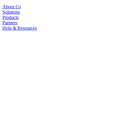
About Us
Solutions
Products
Partners
Help & Resources