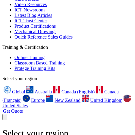
Video Resources
ICT Newsroom
Latest Blog Articles
ICT Trust Center
Product Certifications
Mechanical Drawings
Quick Reference Sales Guides
Training & Certification
Online Training
Classroom Based Training
Protege Training Kits
Select your region
Global
Australia
Canada (English)
Canada
(Français)
Europe
New Zealand
United Kingdom
United States
Get Quote
Select your region