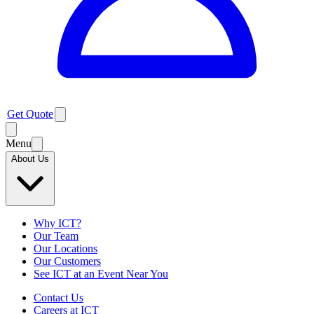
Get Quote
Menu
About Us
Why ICT?
Our Team
Our Locations
Our Customers
See ICT at an Event Near You
Contact Us
Careers at ICT