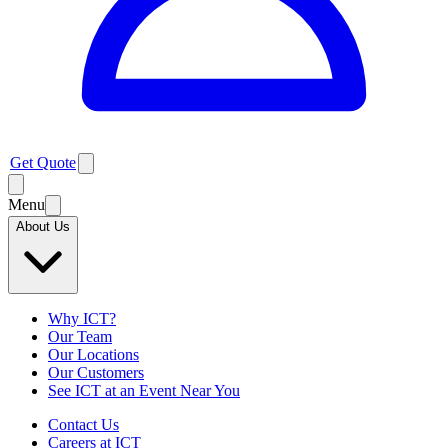
Get Quote
Menu
About Us
Why ICT?
Our Team
Our Locations
Our Customers
See ICT at an Event Near You
Contact Us
Careers at ICT