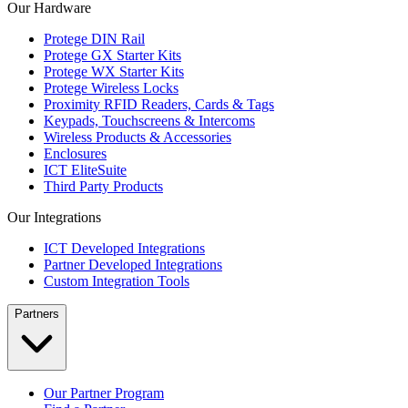
Our Hardware
Protege DIN Rail
Protege GX Starter Kits
Protege WX Starter Kits
Protege Wireless Locks
Proximity RFID Readers, Cards & Tags
Keypads, Touchscreens & Intercoms
Wireless Products & Accessories
Enclosures
ICT EliteSuite
Third Party Products
Our Integrations
ICT Developed Integrations
Partner Developed Integrations
Custom Integration Tools
Partners
Our Partner Program