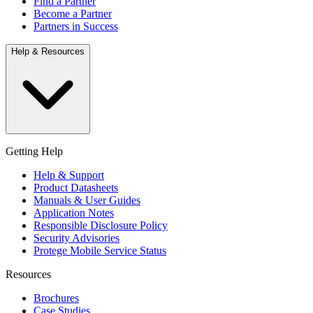
Find a Partner
Become a Partner
Partners in Success
Help & Resources
Getting Help
Help & Support
Product Datasheets
Manuals & User Guides
Application Notes
Responsible Disclosure Policy
Security Advisories
Protege Mobile Service Status
Resources
Brochures
Case Studies