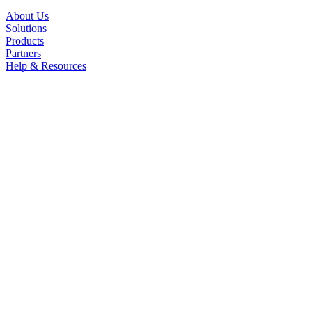
About Us
Solutions
Products
Partners
Help & Resources