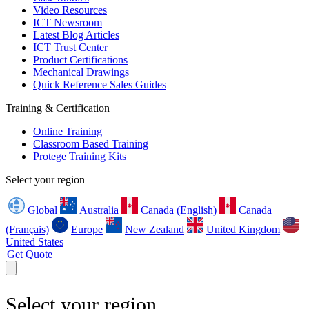
Video Resources
ICT Newsroom
Latest Blog Articles
ICT Trust Center
Product Certifications
Mechanical Drawings
Quick Reference Sales Guides
Training & Certification
Online Training
Classroom Based Training
Protege Training Kits
Select your region
Global
Australia
Canada (English)
Canada
(Français)
Europe
New Zealand
United Kingdom
United States
Get Quote
Select your region