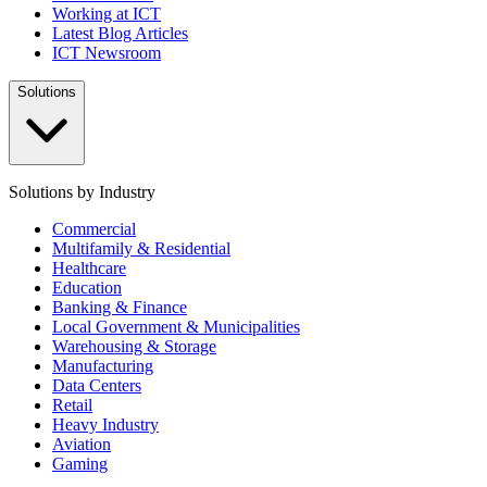
Working at ICT
Latest Blog Articles
ICT Newsroom
Solutions
Solutions by Industry
Commercial
Multifamily & Residential
Healthcare
Education
Banking & Finance
Local Government & Municipalities
Warehousing & Storage
Manufacturing
Data Centers
Retail
Heavy Industry
Aviation
Gaming