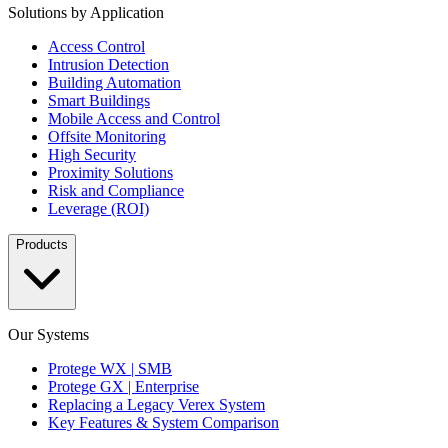
Solutions by Application
Access Control
Intrusion Detection
Building Automation
Smart Buildings
Mobile Access and Control
Offsite Monitoring
High Security
Proximity Solutions
Risk and Compliance
Leverage (ROI)
Products
Our Systems
Protege WX | SMB
Protege GX | Enterprise
Replacing a Legacy Verex System
Key Features & System Comparison