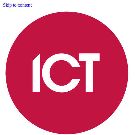
Skip to content