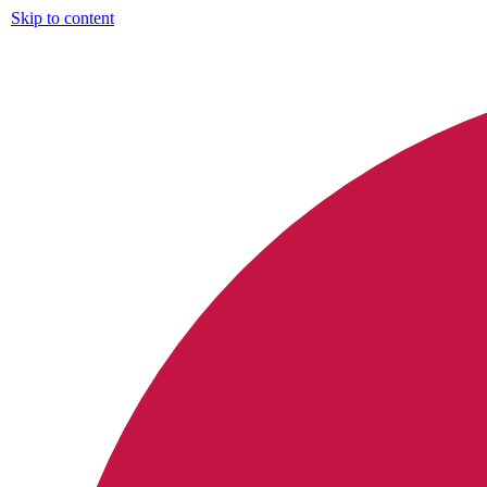
Skip to content