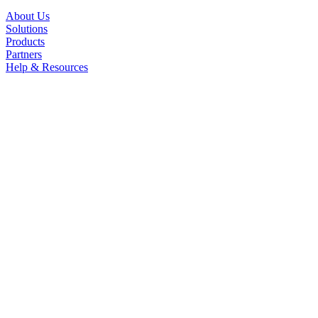
About Us
Solutions
Products
Partners
Help & Resources