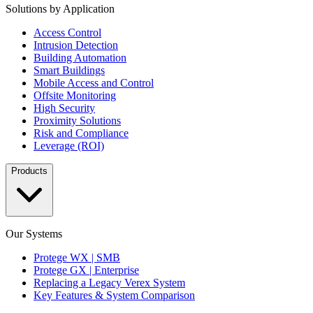
Solutions by Application
Access Control
Intrusion Detection
Building Automation
Smart Buildings
Mobile Access and Control
Offsite Monitoring
High Security
Proximity Solutions
Risk and Compliance
Leverage (ROI)
Products
Our Systems
Protege WX | SMB
Protege GX | Enterprise
Replacing a Legacy Verex System
Key Features & System Comparison