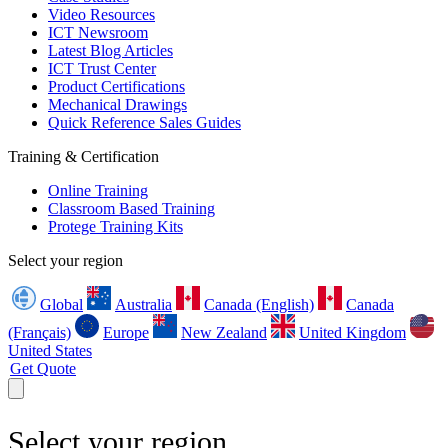
Video Resources
ICT Newsroom
Latest Blog Articles
ICT Trust Center
Product Certifications
Mechanical Drawings
Quick Reference Sales Guides
Training & Certification
Online Training
Classroom Based Training
Protege Training Kits
Select your region
Global
Australia
Canada (English)
Canada
(Français)
Europe
New Zealand
United Kingdom
United States
Get Quote
Select your region