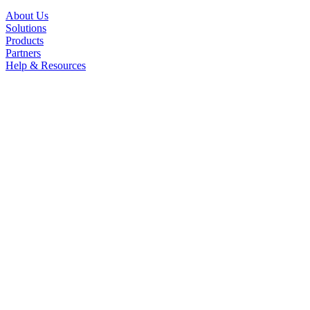
About Us
Solutions
Products
Partners
Help & Resources