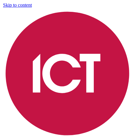
Skip to content