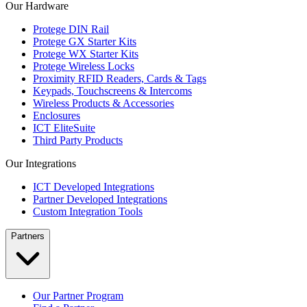
Our Hardware
Protege DIN Rail
Protege GX Starter Kits
Protege WX Starter Kits
Protege Wireless Locks
Proximity RFID Readers, Cards & Tags
Keypads, Touchscreens & Intercoms
Wireless Products & Accessories
Enclosures
ICT EliteSuite
Third Party Products
Our Integrations
ICT Developed Integrations
Partner Developed Integrations
Custom Integration Tools
Partners
Our Partner Program