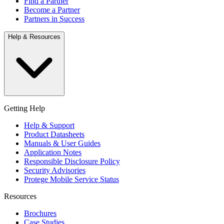
Find a Partner
Become a Partner
Partners in Success
Help & Resources
Getting Help
Help & Support
Product Datasheets
Manuals & User Guides
Application Notes
Responsible Disclosure Policy
Security Advisories
Protege Mobile Service Status
Resources
Brochures
Case Studies