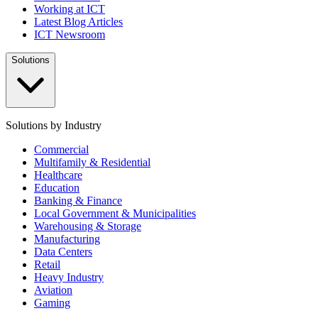
Working at ICT
Latest Blog Articles
ICT Newsroom
Solutions
Solutions by Industry
Commercial
Multifamily & Residential
Healthcare
Education
Banking & Finance
Local Government & Municipalities
Warehousing & Storage
Manufacturing
Data Centers
Retail
Heavy Industry
Aviation
Gaming