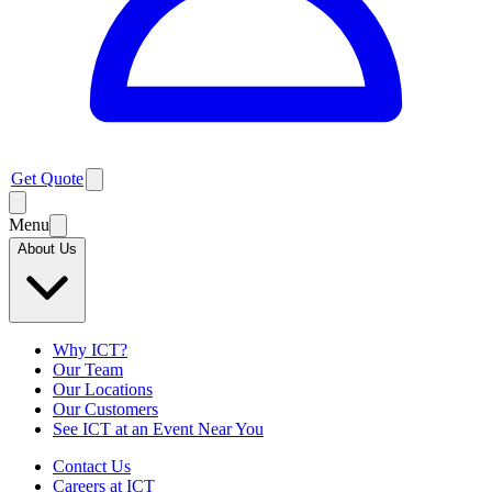
Get Quote
Menu
About Us
Why ICT?
Our Team
Our Locations
Our Customers
See ICT at an Event Near You
Contact Us
Careers at ICT