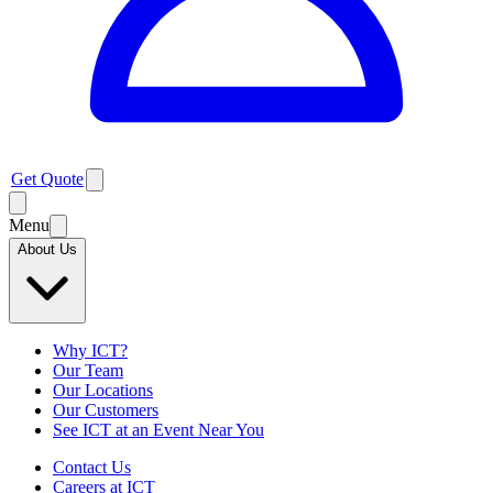
Get Quote
Menu
About Us
Why ICT?
Our Team
Our Locations
Our Customers
See ICT at an Event Near You
Contact Us
Careers at ICT