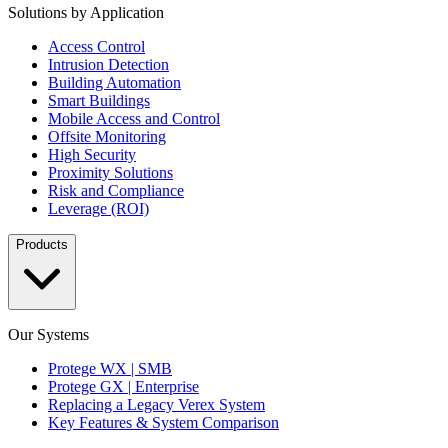
Solutions by Application
Access Control
Intrusion Detection
Building Automation
Smart Buildings
Mobile Access and Control
Offsite Monitoring
High Security
Proximity Solutions
Risk and Compliance
Leverage (ROI)
Products
Our Systems
Protege WX | SMB
Protege GX | Enterprise
Replacing a Legacy Verex System
Key Features & System Comparison