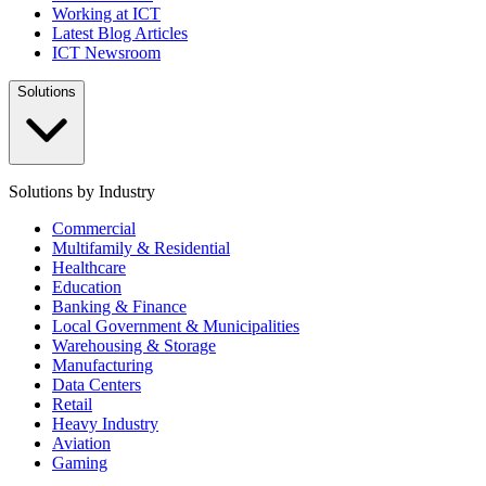
Working at ICT
Latest Blog Articles
ICT Newsroom
Solutions
Solutions by Industry
Commercial
Multifamily & Residential
Healthcare
Education
Banking & Finance
Local Government & Municipalities
Warehousing & Storage
Manufacturing
Data Centers
Retail
Heavy Industry
Aviation
Gaming