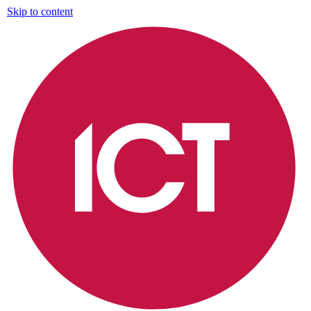
Skip to content