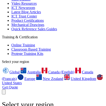
Video Resources
ICT Newsroom
Latest Blog Articles
ICT Trust Center
Product Certifications
Mechanical Drawings
Quick Reference Sales Guides
Training & Certification
Online Training
Classroom Based Training
Protege Training Kits
Select your region
Global
Australia
Canada (English)
Canada
(Français)
Europe
New Zealand
United Kingdom
United States
Get Quote
Select your region