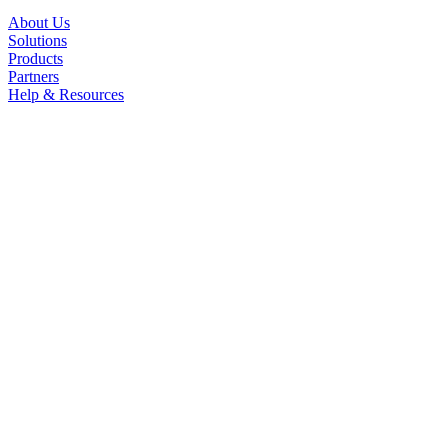
About Us
Solutions
Products
Partners
Help & Resources