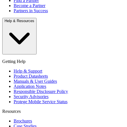
Find a Partner
Become a Partner
Partners in Success
Help & Resources
Getting Help
Help & Support
Product Datasheets
Manuals & User Guides
Application Notes
Responsible Disclosure Policy
Security Advisories
Protege Mobile Service Status
Resources
Brochures
Case Studies