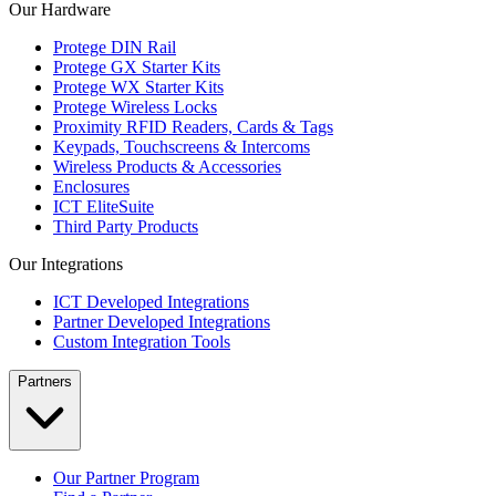
Our Hardware
Protege DIN Rail
Protege GX Starter Kits
Protege WX Starter Kits
Protege Wireless Locks
Proximity RFID Readers, Cards & Tags
Keypads, Touchscreens & Intercoms
Wireless Products & Accessories
Enclosures
ICT EliteSuite
Third Party Products
Our Integrations
ICT Developed Integrations
Partner Developed Integrations
Custom Integration Tools
Partners
Our Partner Program