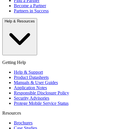
Find a Partner
Become a Partner
Partners in Success
Help & Resources
Getting Help
Help & Support
Product Datasheets
Manuals & User Guides
Application Notes
Responsible Disclosure Policy
Security Advisories
Protege Mobile Service Status
Resources
Brochures
Case Studies