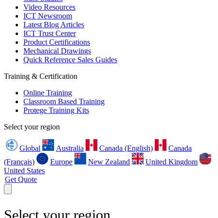
Video Resources
ICT Newsroom
Latest Blog Articles
ICT Trust Center
Product Certifications
Mechanical Drawings
Quick Reference Sales Guides
Training & Certification
Online Training
Classroom Based Training
Protege Training Kits
Select your region
Global
Australia
Canada (English)
Canada
(Français)
Europe
New Zealand
United Kingdom
United States
Get Quote
Select your region