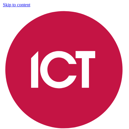
Skip to content