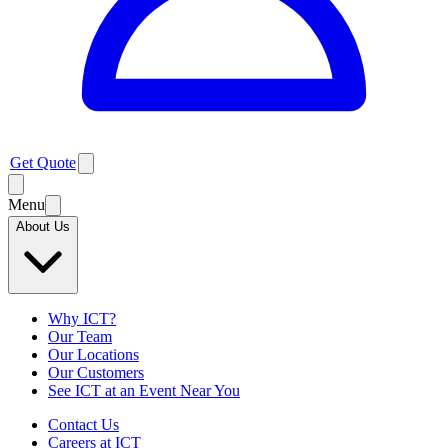
Get Quote
Menu
About Us
Why ICT?
Our Team
Our Locations
Our Customers
See ICT at an Event Near You
Contact Us
Careers at ICT