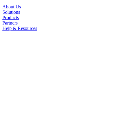
About Us
Solutions
Products
Partners
Help & Resources