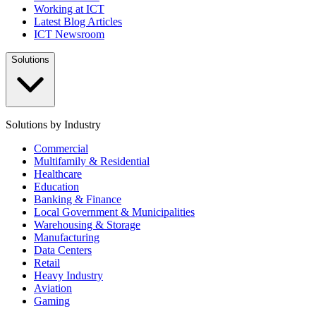
Working at ICT
Latest Blog Articles
ICT Newsroom
Solutions
Solutions by Industry
Commercial
Multifamily & Residential
Healthcare
Education
Banking & Finance
Local Government & Municipalities
Warehousing & Storage
Manufacturing
Data Centers
Retail
Heavy Industry
Aviation
Gaming