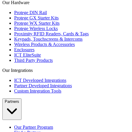
Our Hardware
Protege DIN Rail
Protege GX Starter Kits
Protege WX Starter Kits
Protege Wireless Locks
Proximity RFID Readers, Cards & Tags
Keypads, Touchscreens & Intercoms
Wireless Products & Accessories
Enclosures
ICT EliteSuite
Third Party Products
Our Integrations
ICT Developed Integrations
Partner Developed Integrations
Custom Integration Tools
Partners
Our Partner Program