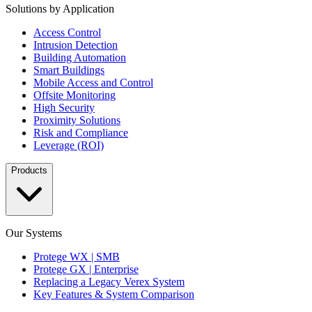
Solutions by Application
Access Control
Intrusion Detection
Building Automation
Smart Buildings
Mobile Access and Control
Offsite Monitoring
High Security
Proximity Solutions
Risk and Compliance
Leverage (ROI)
Products
Our Systems
Protege WX | SMB
Protege GX | Enterprise
Replacing a Legacy Verex System
Key Features & System Comparison