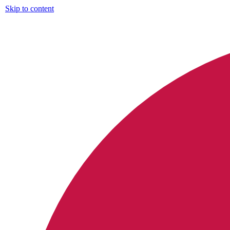
Skip to content