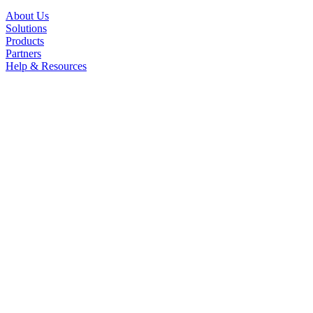
About Us
Solutions
Products
Partners
Help & Resources