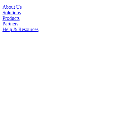
About Us
Solutions
Products
Partners
Help & Resources