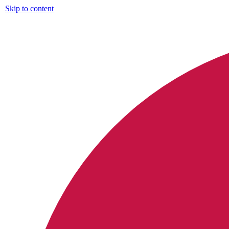
Skip to content