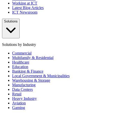
Working at ICT
Latest Blog Articles
ICT Newsroom
Solutions
Solutions by Industry
Commercial
Multifamily & Residential
Healthcare
Education
Banking & Finance
Local Government & Municipalities
Warehousing & Storage
Manufacturing
Data Centers
Retail
Heavy Industry
Aviation
Gaming