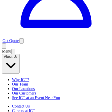
Get Quote
Menu
About Us
Why ICT?
Our Team
Our Locations
Our Customers
See ICT at an Event Near You
Contact Us
Careers at ICT