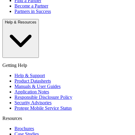
Find a Partner
Become a Partner
Partners in Success
Help & Resources
Getting Help
Help & Support
Product Datasheets
Manuals & User Guides
Application Notes
Responsible Disclosure Policy
Security Advisories
Protege Mobile Service Status
Resources
Brochures
Case Studies