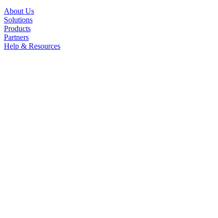
About Us
Solutions
Products
Partners
Help & Resources