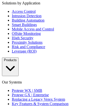
Solutions by Application
Access Control
Intrusion Detection
Building Automation
Smart Buildings
Mobile Access and Control
Offsite Monitoring
High Security
Proximity Solutions
Risk and Compliance
Leverage (ROI)
Products
Our Systems
Protege WX | SMB
Protege GX | Enterprise
Replacing a Legacy Verex System
Key Features & System Comparison