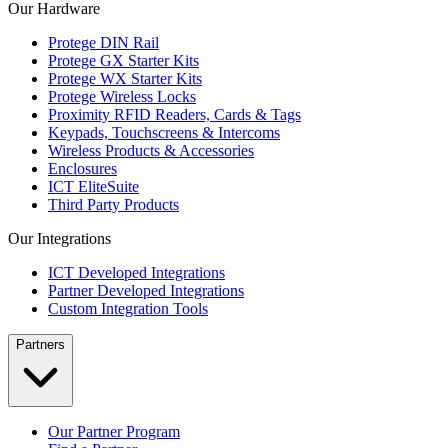
Our Hardware
Protege DIN Rail
Protege GX Starter Kits
Protege WX Starter Kits
Protege Wireless Locks
Proximity RFID Readers, Cards & Tags
Keypads, Touchscreens & Intercoms
Wireless Products & Accessories
Enclosures
ICT EliteSuite
Third Party Products
Our Integrations
ICT Developed Integrations
Partner Developed Integrations
Custom Integration Tools
Partners
Our Partner Program