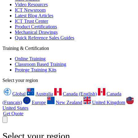
Video Resources
ICT Newsroom
Latest Blog Articles
ICT Trust Center
Product Certifications
Mechanical Drawings
Quick Reference Sales Guides
Training & Certification
Online Training
Classroom Based Training
Protege Training Kits
Select your region
Global
Australia
Canada (English)
Canada
(Français)
Europe
New Zealand
United Kingdom
United States
Get Quote
Select your region