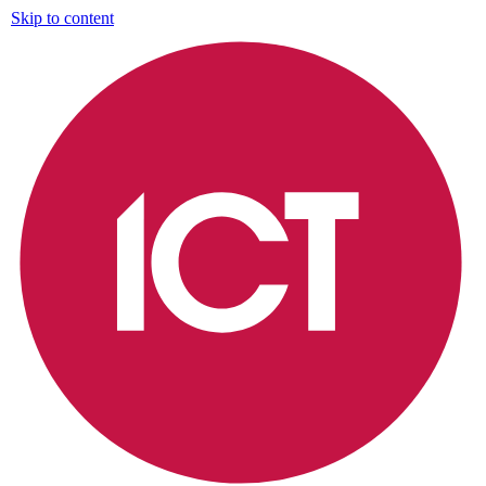
Skip to content