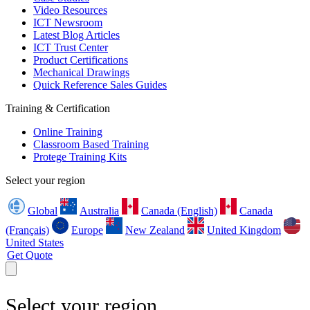
Video Resources
ICT Newsroom
Latest Blog Articles
ICT Trust Center
Product Certifications
Mechanical Drawings
Quick Reference Sales Guides
Training & Certification
Online Training
Classroom Based Training
Protege Training Kits
Select your region
Global
Australia
Canada (English)
Canada
(Français)
Europe
New Zealand
United Kingdom
United States
Get Quote
Select your region