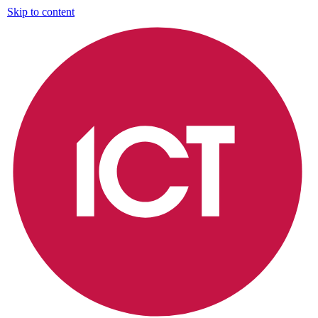
Skip to content