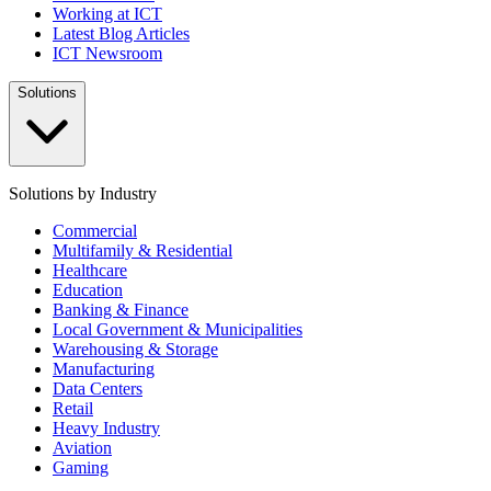
Working at ICT
Latest Blog Articles
ICT Newsroom
Solutions
Solutions by Industry
Commercial
Multifamily & Residential
Healthcare
Education
Banking & Finance
Local Government & Municipalities
Warehousing & Storage
Manufacturing
Data Centers
Retail
Heavy Industry
Aviation
Gaming