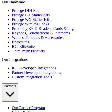
Our Hardware
Protege DIN Rail
Protege GX Starter Kits
Protege WX Starter Kits
Protege Wireless Locks
Proximity RFID Readers, Cards & Tags
Keypads, Touchscreens & Intercoms
Wireless Products & Accessories
Enclosures
ICT EliteSuite
Third Party Products
Our Integrations
ICT Developed Integrations
Partner Developed Integrations
Custom Integration Tools
Partners
Our Partner Program