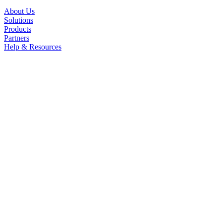
About Us
Solutions
Products
Partners
Help & Resources