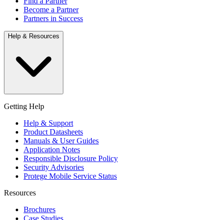
Find a Partner
Become a Partner
Partners in Success
Help & Resources
Getting Help
Help & Support
Product Datasheets
Manuals & User Guides
Application Notes
Responsible Disclosure Policy
Security Advisories
Protege Mobile Service Status
Resources
Brochures
Case Studies