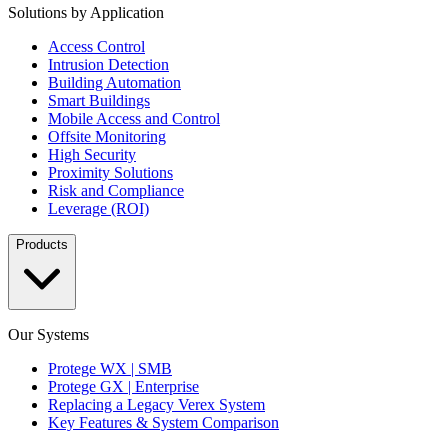
Solutions by Application
Access Control
Intrusion Detection
Building Automation
Smart Buildings
Mobile Access and Control
Offsite Monitoring
High Security
Proximity Solutions
Risk and Compliance
Leverage (ROI)
Products
Our Systems
Protege WX | SMB
Protege GX | Enterprise
Replacing a Legacy Verex System
Key Features & System Comparison