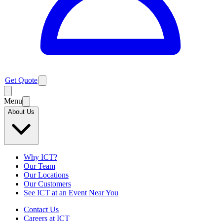
Get Quote
Menu
About Us
Why ICT?
Our Team
Our Locations
Our Customers
See ICT at an Event Near You
Contact Us
Careers at ICT