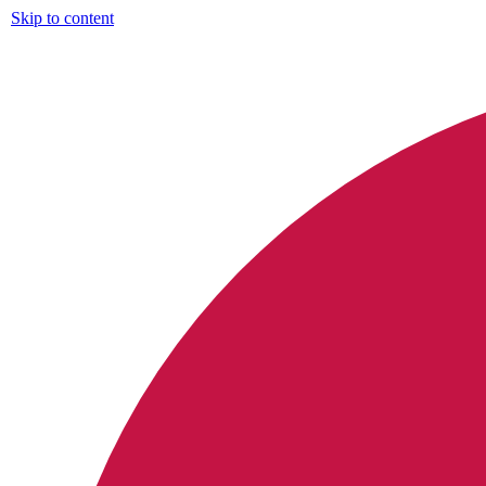
Skip to content