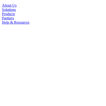
About Us
Solutions
Products
Partners
Help & Resources