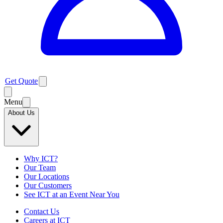
Get Quote
Menu
About Us
Why ICT?
Our Team
Our Locations
Our Customers
See ICT at an Event Near You
Contact Us
Careers at ICT