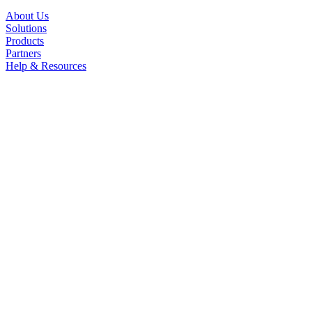
About Us
Solutions
Products
Partners
Help & Resources