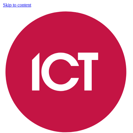
Skip to content