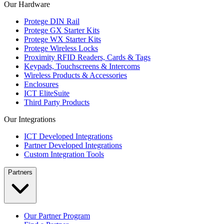
Our Hardware
Protege DIN Rail
Protege GX Starter Kits
Protege WX Starter Kits
Protege Wireless Locks
Proximity RFID Readers, Cards & Tags
Keypads, Touchscreens & Intercoms
Wireless Products & Accessories
Enclosures
ICT EliteSuite
Third Party Products
Our Integrations
ICT Developed Integrations
Partner Developed Integrations
Custom Integration Tools
Partners
Our Partner Program