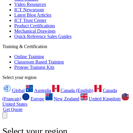
Video Resources
ICT Newsroom
Latest Blog Articles
ICT Trust Center
Product Certifications
Mechanical Drawings
Quick Reference Sales Guides
Training & Certification
Online Training
Classroom Based Training
Protege Training Kits
Select your region
Global
Australia
Canada (English)
Canada
(Français)
Europe
New Zealand
United Kingdom
United States
Get Quote
Select your region