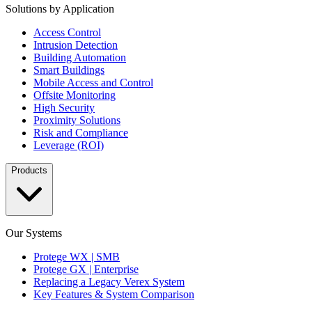
Solutions by Application
Access Control
Intrusion Detection
Building Automation
Smart Buildings
Mobile Access and Control
Offsite Monitoring
High Security
Proximity Solutions
Risk and Compliance
Leverage (ROI)
Products
Our Systems
Protege WX | SMB
Protege GX | Enterprise
Replacing a Legacy Verex System
Key Features & System Comparison