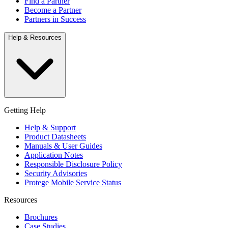
Find a Partner
Become a Partner
Partners in Success
Help & Resources
Getting Help
Help & Support
Product Datasheets
Manuals & User Guides
Application Notes
Responsible Disclosure Policy
Security Advisories
Protege Mobile Service Status
Resources
Brochures
Case Studies