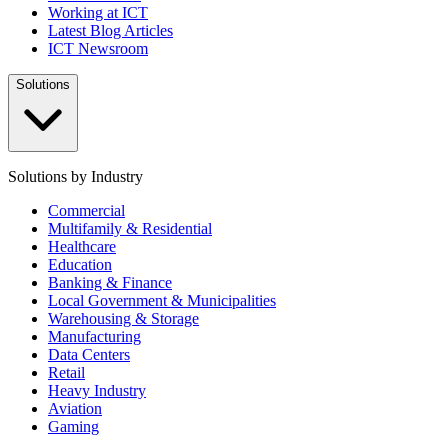
Working at ICT
Latest Blog Articles
ICT Newsroom
Solutions
Solutions by Industry
Commercial
Multifamily & Residential
Healthcare
Education
Banking & Finance
Local Government & Municipalities
Warehousing & Storage
Manufacturing
Data Centers
Retail
Heavy Industry
Aviation
Gaming