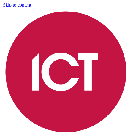
Skip to content