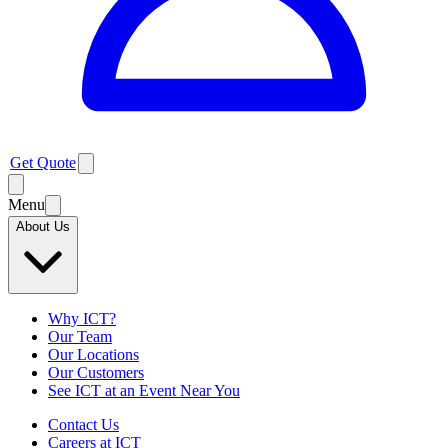
Get Quote
Menu
About Us
Why ICT?
Our Team
Our Locations
Our Customers
See ICT at an Event Near You
Contact Us
Careers at ICT