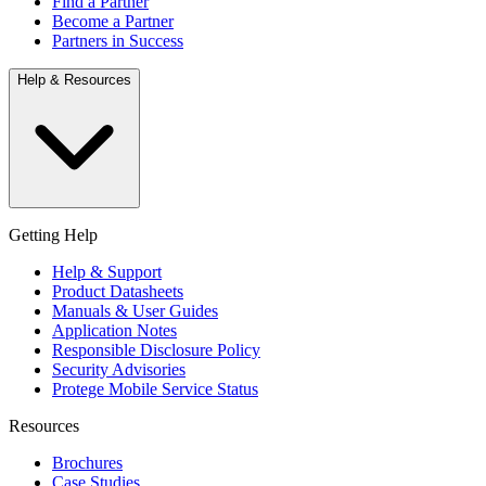
Find a Partner
Become a Partner
Partners in Success
Help & Resources
Getting Help
Help & Support
Product Datasheets
Manuals & User Guides
Application Notes
Responsible Disclosure Policy
Security Advisories
Protege Mobile Service Status
Resources
Brochures
Case Studies