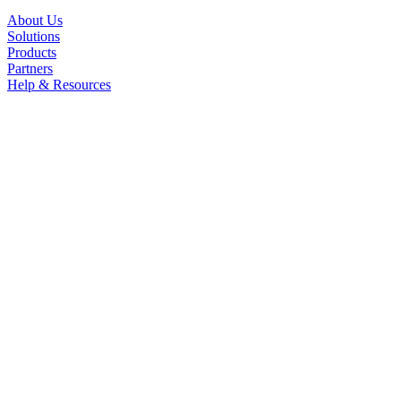
About Us
Solutions
Products
Partners
Help & Resources