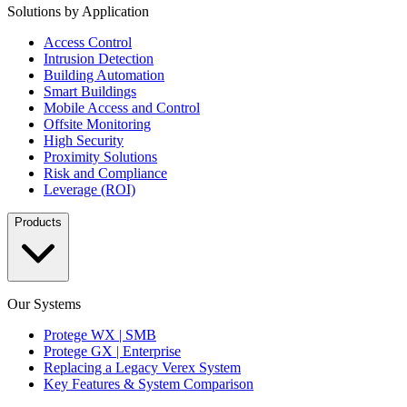
Solutions by Application
Access Control
Intrusion Detection
Building Automation
Smart Buildings
Mobile Access and Control
Offsite Monitoring
High Security
Proximity Solutions
Risk and Compliance
Leverage (ROI)
Products
Our Systems
Protege WX | SMB
Protege GX | Enterprise
Replacing a Legacy Verex System
Key Features & System Comparison