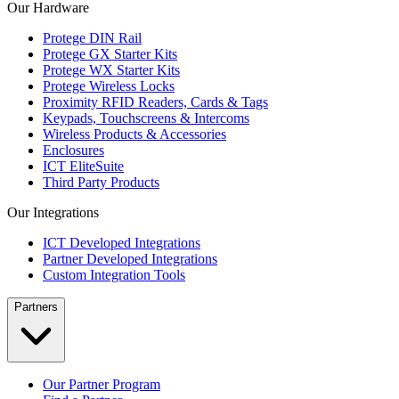
Our Hardware
Protege DIN Rail
Protege GX Starter Kits
Protege WX Starter Kits
Protege Wireless Locks
Proximity RFID Readers, Cards & Tags
Keypads, Touchscreens & Intercoms
Wireless Products & Accessories
Enclosures
ICT EliteSuite
Third Party Products
Our Integrations
ICT Developed Integrations
Partner Developed Integrations
Custom Integration Tools
Partners
Our Partner Program