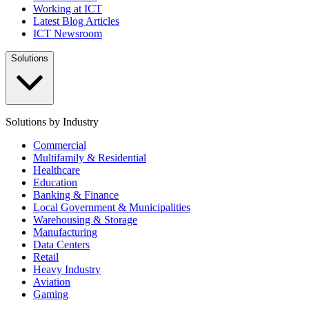
Working at ICT
Latest Blog Articles
ICT Newsroom
Solutions
Solutions by Industry
Commercial
Multifamily & Residential
Healthcare
Education
Banking & Finance
Local Government & Municipalities
Warehousing & Storage
Manufacturing
Data Centers
Retail
Heavy Industry
Aviation
Gaming