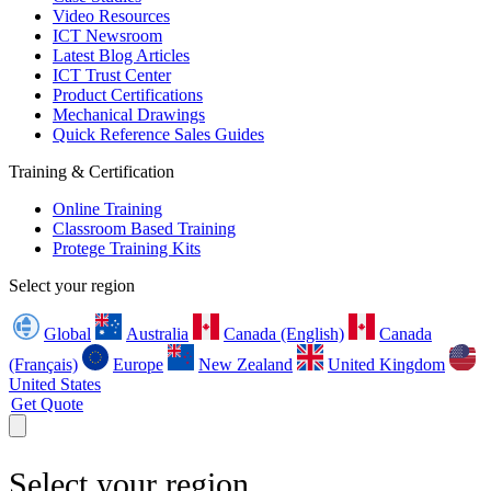
Video Resources
ICT Newsroom
Latest Blog Articles
ICT Trust Center
Product Certifications
Mechanical Drawings
Quick Reference Sales Guides
Training & Certification
Online Training
Classroom Based Training
Protege Training Kits
Select your region
Global
Australia
Canada (English)
Canada
(Français)
Europe
New Zealand
United Kingdom
United States
Get Quote
Select your region