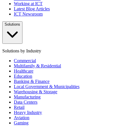
Working at ICT
Latest Blog Articles
ICT Newsroom
Solutions
Solutions by Industry
Commercial
Multifamily & Residential
Healthcare
Education
Banking & Finance
Local Government & Municipalities
Warehousing & Storage
Manufacturing
Data Centers
Retail
Heavy Industry
Aviation
Gaming