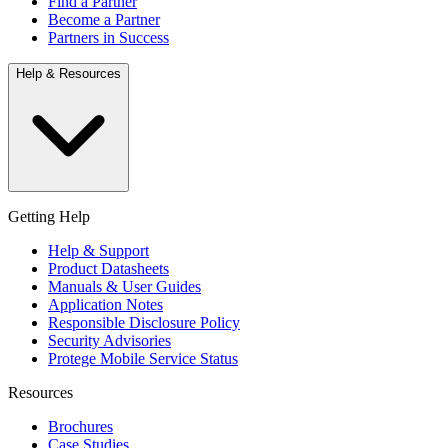
Find a Partner
Become a Partner
Partners in Success
Help & Resources
Getting Help
Help & Support
Product Datasheets
Manuals & User Guides
Application Notes
Responsible Disclosure Policy
Security Advisories
Protege Mobile Service Status
Resources
Brochures
Case Studies