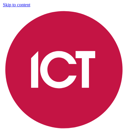
Skip to content