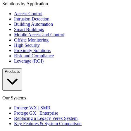
Solutions by Application
Access Control
Intrusion Detection
Building Automation
Smart Buildings
Mobile Access and Control
Offsite Monitoring
High Security
Proximity Solutions
Risk and Compliance
Leverage (ROI)
Products
Our Systems
Protege WX | SMB
Protege GX | Enterprise
Replacing a Legacy Verex System
Key Features & System Comparison