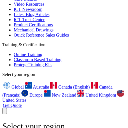
Video Resources
ICT Newsroom
Latest Blog Articles
ICT Trust Center
Product Certifications
Mechanical Drawings
Quick Reference Sales Guides
Training & Certification
Online Training
Classroom Based Training
Protege Training Kits
Select your region
Global
Australia
Canada (English)
Canada
(Français)
Europe
New Zealand
United Kingdom
United States
Get Quote
Select your region