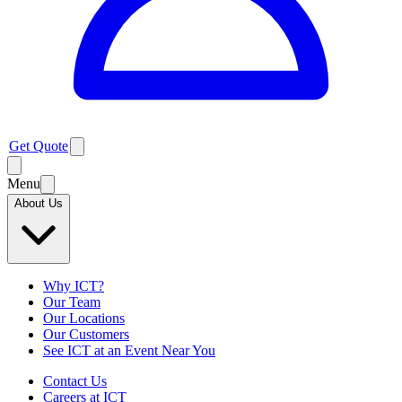
Get Quote
Menu
About Us
Why ICT?
Our Team
Our Locations
Our Customers
See ICT at an Event Near You
Contact Us
Careers at ICT