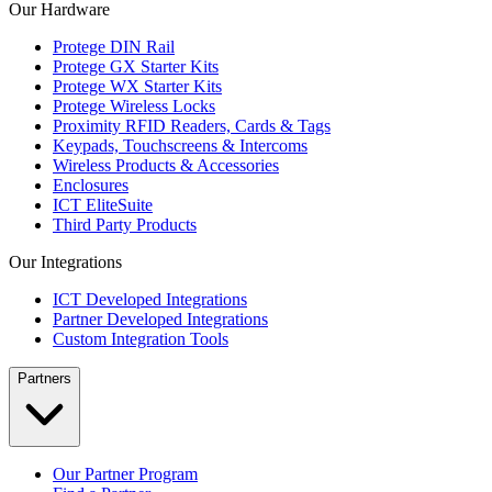
Our Hardware
Protege DIN Rail
Protege GX Starter Kits
Protege WX Starter Kits
Protege Wireless Locks
Proximity RFID Readers, Cards & Tags
Keypads, Touchscreens & Intercoms
Wireless Products & Accessories
Enclosures
ICT EliteSuite
Third Party Products
Our Integrations
ICT Developed Integrations
Partner Developed Integrations
Custom Integration Tools
Partners
Our Partner Program