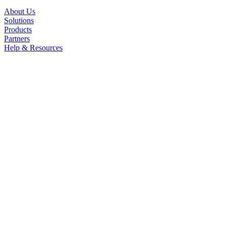
About Us
Solutions
Products
Partners
Help & Resources