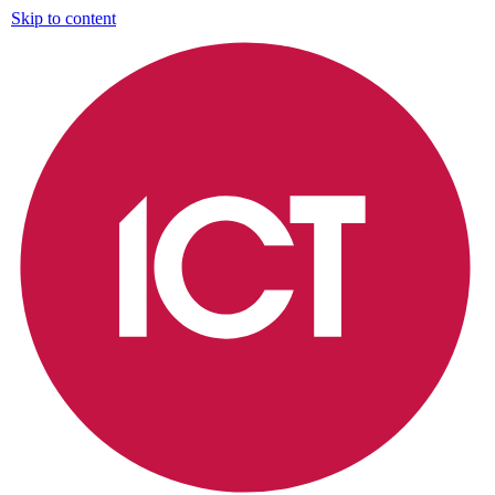
Skip to content