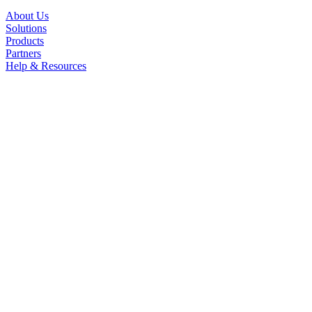
About Us
Solutions
Products
Partners
Help & Resources