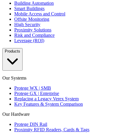
Building Automation
Smart Buildings
Mobile Access and Control
Offsite Monitoring
High Security
Proximity Solutions
Risk and Compliance
Leverage (ROI)
Products
Our Systems
Protege WX | SMB
Protege GX | Enterprise
Replacing a Legacy Verex System
Key Features & System Comparison
Our Hardware
Protege DIN Rail
Proximity RFID Readers, Cards & Tags