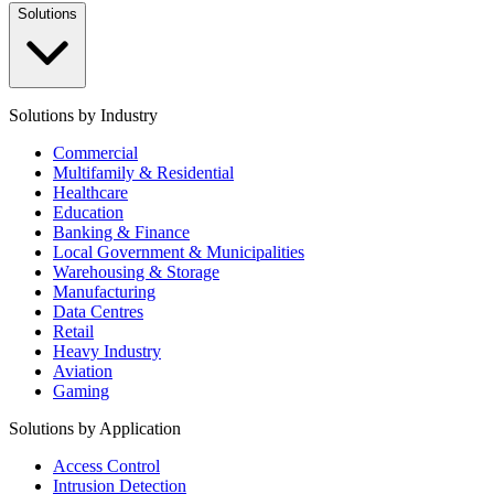
Solutions
Solutions by Industry
Commercial
Multifamily & Residential
Healthcare
Education
Banking & Finance
Local Government & Municipalities
Warehousing & Storage
Manufacturing
Data Centres
Retail
Heavy Industry
Aviation
Gaming
Solutions by Application
Access Control
Intrusion Detection