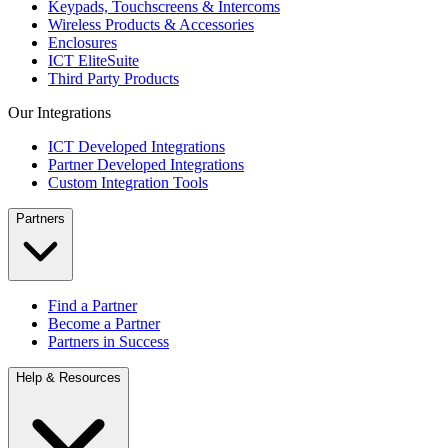
Keypads, Touchscreens & Intercoms
Wireless Products & Accessories
Enclosures
ICT EliteSuite
Third Party Products
Our Integrations
ICT Developed Integrations
Partner Developed Integrations
Custom Integration Tools
Partners
Find a Partner
Become a Partner
Partners in Success
Help & Resources