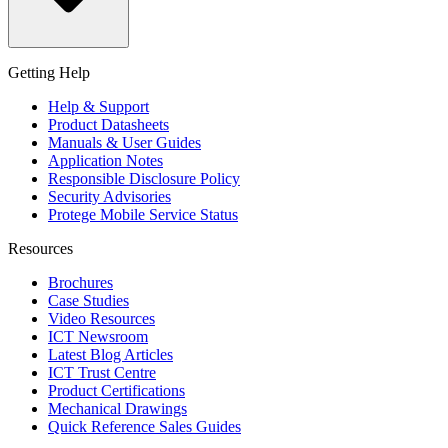
Getting Help
Help & Support
Product Datasheets
Manuals & User Guides
Application Notes
Responsible Disclosure Policy
Security Advisories
Protege Mobile Service Status
Resources
Brochures
Case Studies
Video Resources
ICT Newsroom
Latest Blog Articles
ICT Trust Centre
Product Certifications
Mechanical Drawings
Quick Reference Sales Guides