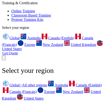
Training & Certification
Online Training
Classroom Based Training
Protege Training Kits
Select your region
Global
Australia
Canada (English)
Canada
(Français)
Europe
New Zealand
United Kingdom
United States
Get Quote
Select your region
Global | All other regions
Australia
Canada (English)
Canada (Français)
Europe
New Zealand
United
Kingdom
United States