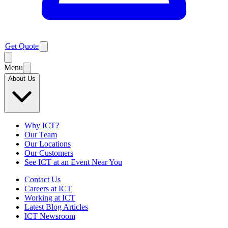
Get Quote
Menu
About Us
Why ICT?
Our Team
Our Locations
Our Customers
See ICT at an Event Near You
Contact Us
Careers at ICT
Working at ICT
Latest Blog Articles
ICT Newsroom