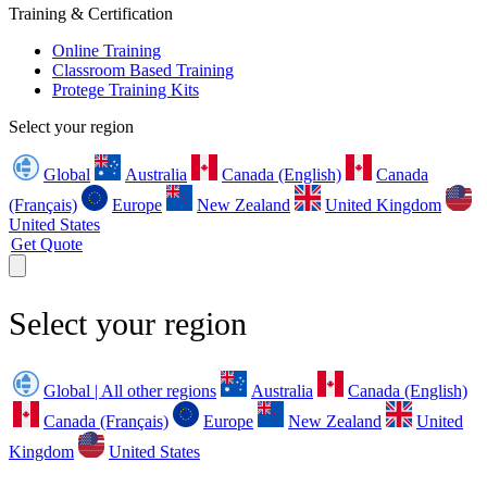
Training & Certification
Online Training
Classroom Based Training
Protege Training Kits
Select your region
Global
Australia
Canada (English)
Canada
(Français)
Europe
New Zealand
United Kingdom
United States
Get Quote
Select your region
Global | All other regions
Australia
Canada (English)
Canada (Français)
Europe
New Zealand
United
Kingdom
United States