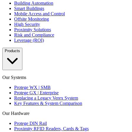
Building Automation
Smart Buildings
Mobile Access and Control
Offsite Monitoring
High Security
Proximity Solutions
Risk and Compliance
Leverage (ROI)
Products
Our Systems
Protege WX | SMB
Protege GX | Enterprise
Replacing a Legacy Verex System
Key Features & System Comparison
Our Hardware
Protege DIN Rail
Proximity RFID Readers, Cards & Tags