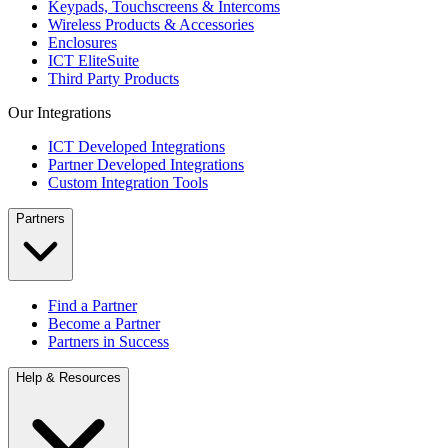
Keypads, Touchscreens & Intercoms
Wireless Products & Accessories
Enclosures
ICT EliteSuite
Third Party Products
Our Integrations
ICT Developed Integrations
Partner Developed Integrations
Custom Integration Tools
Partners
Find a Partner
Become a Partner
Partners in Success
Help & Resources