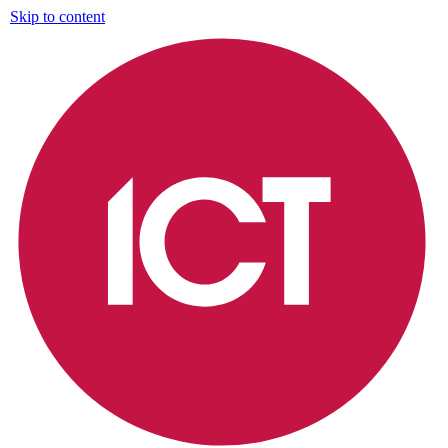
Skip to content