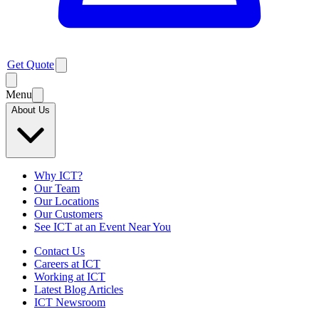
Get Quote
Menu
About Us
Why ICT?
Our Team
Our Locations
Our Customers
See ICT at an Event Near You
Contact Us
Careers at ICT
Working at ICT
Latest Blog Articles
ICT Newsroom