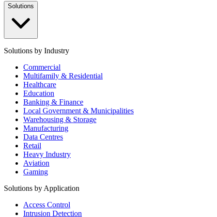
Solutions
Solutions by Industry
Commercial
Multifamily & Residential
Healthcare
Education
Banking & Finance
Local Government & Municipalities
Warehousing & Storage
Manufacturing
Data Centres
Retail
Heavy Industry
Aviation
Gaming
Solutions by Application
Access Control
Intrusion Detection