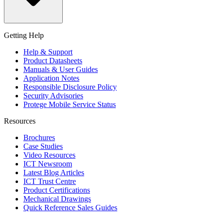
Getting Help
Help & Support
Product Datasheets
Manuals & User Guides
Application Notes
Responsible Disclosure Policy
Security Advisories
Protege Mobile Service Status
Resources
Brochures
Case Studies
Video Resources
ICT Newsroom
Latest Blog Articles
ICT Trust Centre
Product Certifications
Mechanical Drawings
Quick Reference Sales Guides