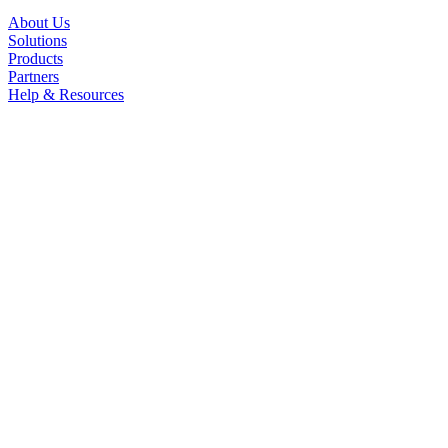
About Us
Solutions
Products
Partners
Help & Resources