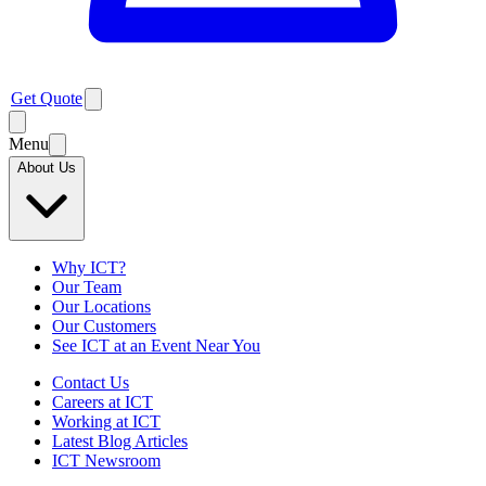
Get Quote
Menu
About Us
Why ICT?
Our Team
Our Locations
Our Customers
See ICT at an Event Near You
Contact Us
Careers at ICT
Working at ICT
Latest Blog Articles
ICT Newsroom