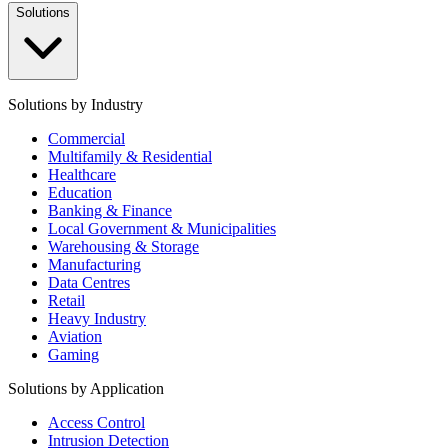
Solutions
Solutions by Industry
Commercial
Multifamily & Residential
Healthcare
Education
Banking & Finance
Local Government & Municipalities
Warehousing & Storage
Manufacturing
Data Centres
Retail
Heavy Industry
Aviation
Gaming
Solutions by Application
Access Control
Intrusion Detection