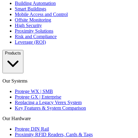
Building Automation
Smart Buildings
Mobile Access and Control
Offsite Monitoring
High Security
Proximity Solutions
Risk and Compliance
Leverage (ROI)
Products
Our Systems
Protege WX | SMB
Protege GX | Enterprise
Replacing a Legacy Verex System
Key Features & System Comparison
Our Hardware
Protege DIN Rail
Proximity RFID Readers, Cards & Tags