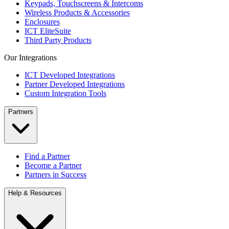
Keypads, Touchscreens & Intercoms
Wireless Products & Accessories
Enclosures
ICT EliteSuite
Third Party Products
Our Integrations
ICT Developed Integrations
Partner Developed Integrations
Custom Integration Tools
Partners
Find a Partner
Become a Partner
Partners in Success
Help & Resources