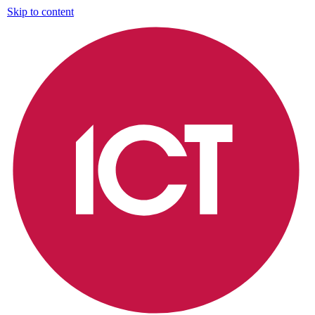
Skip to content