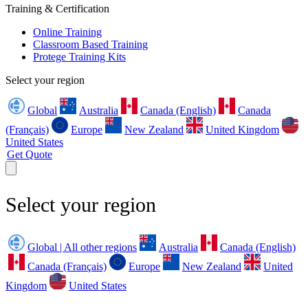
Training & Certification
Online Training
Classroom Based Training
Protege Training Kits
Select your region
Global
Australia
Canada (English)
Canada
(Français)
Europe
New Zealand
United Kingdom
United States
Get Quote
Select your region
Global | All other regions
Australia
Canada (English)
Canada (Français)
Europe
New Zealand
United
Kingdom
United States