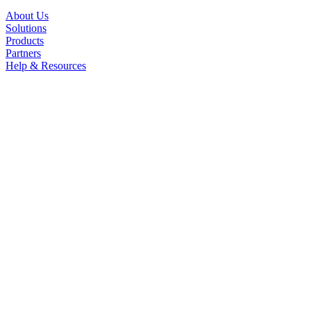
About Us
Solutions
Products
Partners
Help & Resources