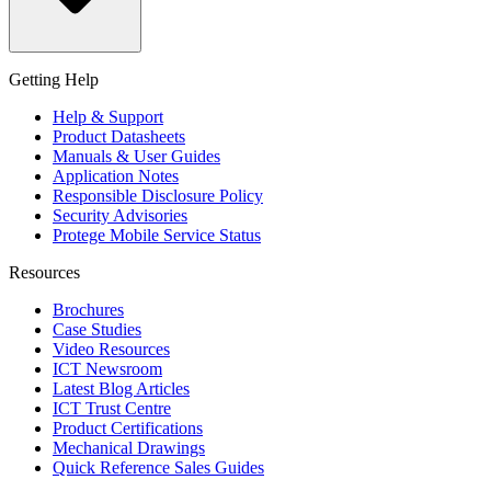
Getting Help
Help & Support
Product Datasheets
Manuals & User Guides
Application Notes
Responsible Disclosure Policy
Security Advisories
Protege Mobile Service Status
Resources
Brochures
Case Studies
Video Resources
ICT Newsroom
Latest Blog Articles
ICT Trust Centre
Product Certifications
Mechanical Drawings
Quick Reference Sales Guides