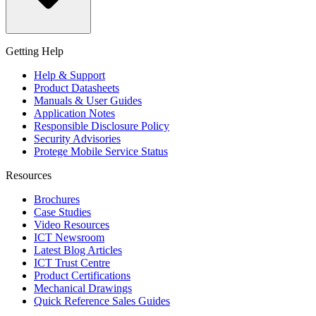
Getting Help
Help & Support
Product Datasheets
Manuals & User Guides
Application Notes
Responsible Disclosure Policy
Security Advisories
Protege Mobile Service Status
Resources
Brochures
Case Studies
Video Resources
ICT Newsroom
Latest Blog Articles
ICT Trust Centre
Product Certifications
Mechanical Drawings
Quick Reference Sales Guides