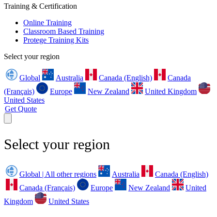
Training & Certification
Online Training
Classroom Based Training
Protege Training Kits
Select your region
Global
Australia
Canada (English)
Canada
(Français)
Europe
New Zealand
United Kingdom
United States
Get Quote
Select your region
Global | All other regions
Australia
Canada (English)
Canada (Français)
Europe
New Zealand
United
Kingdom
United States