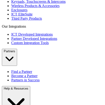
Keypads, Touchscreens & Intercoms
Wireless Products & Accessories
Enclosures
ICT EliteSuite
Third Party Products
Our Integrations
ICT Developed Integrations
Partner Developed Integrations
Custom Integration Tools
Partners
Find a Partner
Become a Partner
Partners in Success
Help & Resources