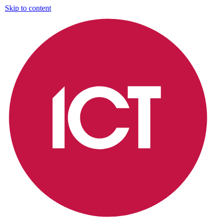
Skip to content