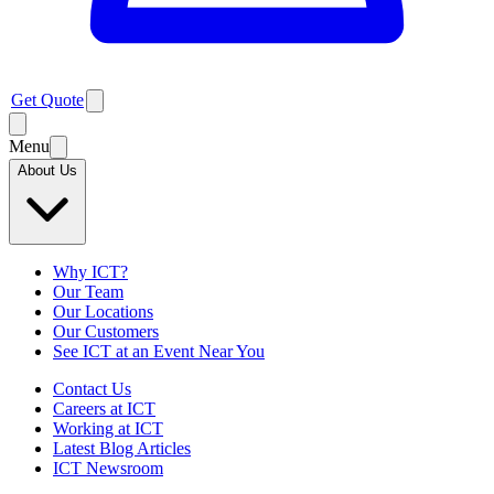
Get Quote
Menu
About Us
Why ICT?
Our Team
Our Locations
Our Customers
See ICT at an Event Near You
Contact Us
Careers at ICT
Working at ICT
Latest Blog Articles
ICT Newsroom