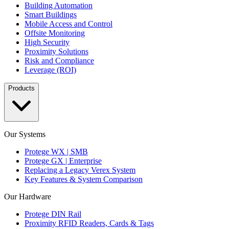
Building Automation
Smart Buildings
Mobile Access and Control
Offsite Monitoring
High Security
Proximity Solutions
Risk and Compliance
Leverage (ROI)
Products
Our Systems
Protege WX | SMB
Protege GX | Enterprise
Replacing a Legacy Verex System
Key Features & System Comparison
Our Hardware
Protege DIN Rail
Proximity RFID Readers, Cards & Tags