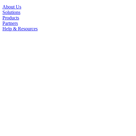
About Us
Solutions
Products
Partners
Help & Resources