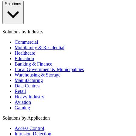
Solutions
Solutions by Industry
Commercial
Multifamily & Residential
Healthcare
Education
Banking & Finance
Local Government & Municipalities
Warehousing & Storage
Manufacturing
Data Centres
Retail
Heavy Industry
Aviation
Gaming
Solutions by Application
Access Control
Intrusion Detection