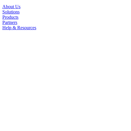
About Us
Solutions
Products
Partners
Help & Resources