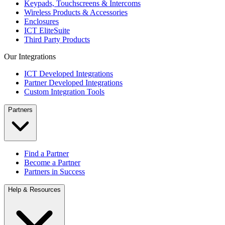
Keypads, Touchscreens & Intercoms
Wireless Products & Accessories
Enclosures
ICT EliteSuite
Third Party Products
Our Integrations
ICT Developed Integrations
Partner Developed Integrations
Custom Integration Tools
Partners
Find a Partner
Become a Partner
Partners in Success
Help & Resources