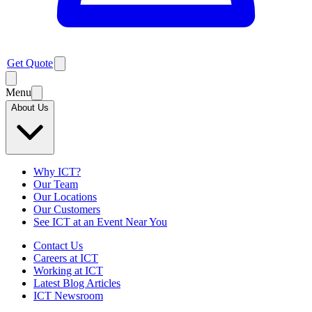
Get Quote
Menu
About Us
Why ICT?
Our Team
Our Locations
Our Customers
See ICT at an Event Near You
Contact Us
Careers at ICT
Working at ICT
Latest Blog Articles
ICT Newsroom