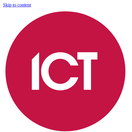
Skip to content