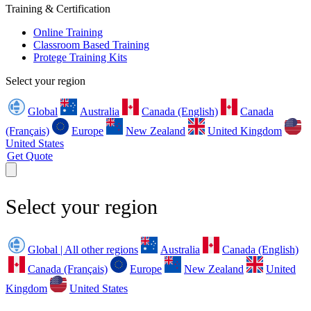
Training & Certification
Online Training
Classroom Based Training
Protege Training Kits
Select your region
Global
Australia
Canada (English)
Canada
(Français)
Europe
New Zealand
United Kingdom
United States
Get Quote
Select your region
Global | All other regions
Australia
Canada (English)
Canada (Français)
Europe
New Zealand
United
Kingdom
United States