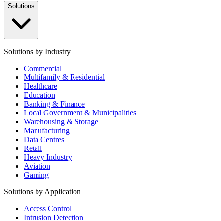
Solutions
Solutions by Industry
Commercial
Multifamily & Residential
Healthcare
Education
Banking & Finance
Local Government & Municipalities
Warehousing & Storage
Manufacturing
Data Centres
Retail
Heavy Industry
Aviation
Gaming
Solutions by Application
Access Control
Intrusion Detection