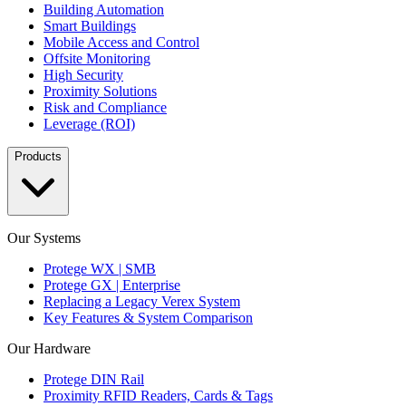
Building Automation
Smart Buildings
Mobile Access and Control
Offsite Monitoring
High Security
Proximity Solutions
Risk and Compliance
Leverage (ROI)
Products
Our Systems
Protege WX | SMB
Protege GX | Enterprise
Replacing a Legacy Verex System
Key Features & System Comparison
Our Hardware
Protege DIN Rail
Proximity RFID Readers, Cards & Tags