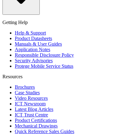
Getting Help
Help & Support
Product Datasheets
Manuals & User Guides
Application Notes
Responsible Disclosure Policy
Security Advisories
Protege Mobile Service Status
Resources
Brochures
Case Studies
Video Resources
ICT Newsroom
Latest Blog Articles
ICT Trust Centre
Product Certifications
Mechanical Drawings
Quick Reference Sales Guides