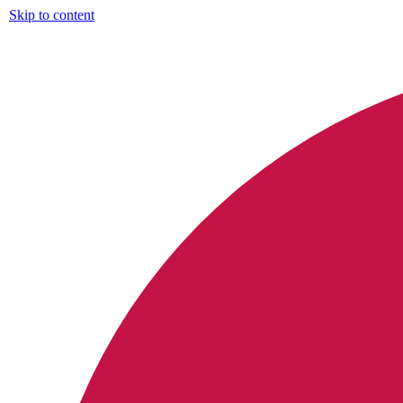
Skip to content