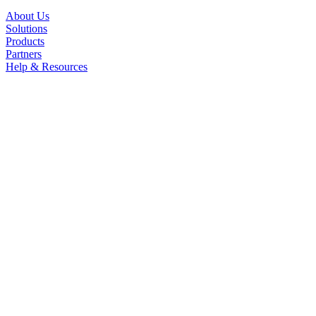
About Us
Solutions
Products
Partners
Help & Resources