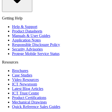
Getting Help
Help & Support
Product Datasheets
Manuals & User Guides
Application Notes
Responsible Disclosure Policy
Security Advisories
Protege Mobile Service Status
Resources
Brochures
Case Studies
Video Resources
ICT Newsroom
Latest Blog Articles
ICT Trust Centre
Product Certifications
Mechanical Drawings
Quick Reference Sales Guides