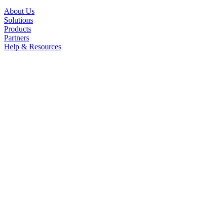
About Us
Solutions
Products
Partners
Help & Resources