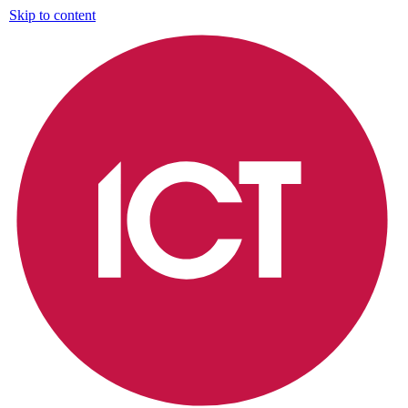
Skip to content