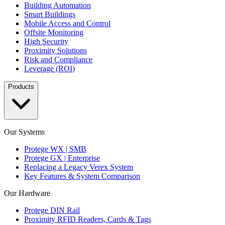
Building Automation
Smart Buildings
Mobile Access and Control
Offsite Monitoring
High Security
Proximity Solutions
Risk and Compliance
Leverage (ROI)
Products
Our Systems
Protege WX | SMB
Protege GX | Enterprise
Replacing a Legacy Verex System
Key Features & System Comparison
Our Hardware
Protege DIN Rail
Proximity RFID Readers, Cards & Tags