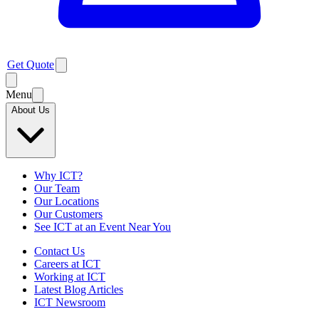
Get Quote
Menu
About Us
Why ICT?
Our Team
Our Locations
Our Customers
See ICT at an Event Near You
Contact Us
Careers at ICT
Working at ICT
Latest Blog Articles
ICT Newsroom