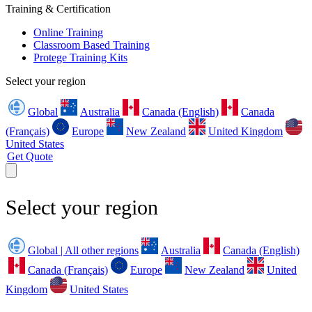
Training & Certification
Online Training
Classroom Based Training
Protege Training Kits
Select your region
Global
Australia
Canada (English)
Canada
(Français)
Europe
New Zealand
United Kingdom
United States
Get Quote
Select your region
Global | All other regions
Australia
Canada (English)
Canada (Français)
Europe
New Zealand
United
Kingdom
United States