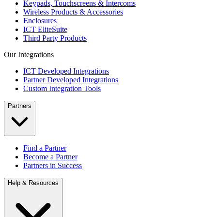
Keypads, Touchscreens & Intercoms
Wireless Products & Accessories
Enclosures
ICT EliteSuite
Third Party Products
Our Integrations
ICT Developed Integrations
Partner Developed Integrations
Custom Integration Tools
Partners
Find a Partner
Become a Partner
Partners in Success
Help & Resources