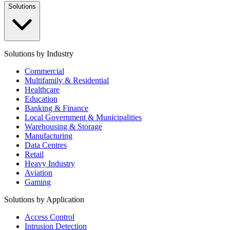
Solutions
Solutions by Industry
Commercial
Multifamily & Residential
Healthcare
Education
Banking & Finance
Local Government & Municipalities
Warehousing & Storage
Manufacturing
Data Centres
Retail
Heavy Industry
Aviation
Gaming
Solutions by Application
Access Control
Intrusion Detection